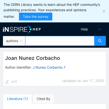
The CERN Library wants to learn about the HEP community’s
publishing practices. Your experiences and opinions
matter.
Take the survey
Help
authors
Joan Nunez Corbacho
Author Identifier:
J.Nunez.Corbacho.1
Updated on
Jan 17, 2025
edit
Literature
(
1
)
Cited By