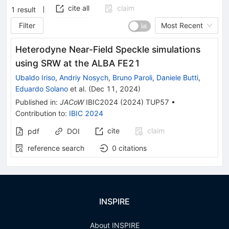
cite all
claim
1
result
Filter
Most Recent
Heterodyne Near-Field Speckle simulations
using SRW at the ALBA FE21
Ubaldo Iriso
,
Andriy Nosych
,
Bruno Paroli
,
Daniele Butti
,
Eduardo Solano
et al.
(
Dec 11, 2024
)
Published in
:
JACoW
IBIC2024
(
2024
)
TUP57
•
Contribution to
:
IBIC 2024
cite
claim
pdf
DOI
reference search
0
citations
INSPIRE
About INSPIRE