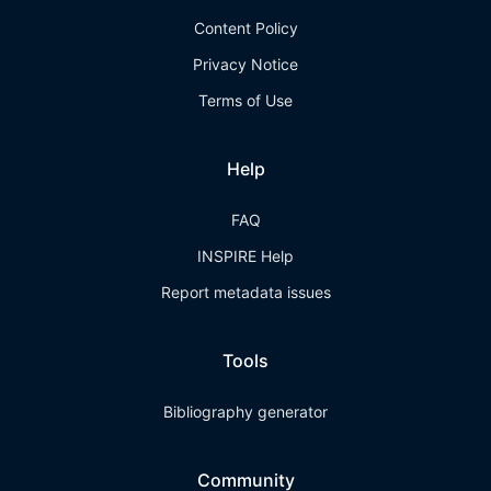
Content Policy
Privacy Notice
Terms of Use
Help
FAQ
INSPIRE Help
Report metadata issues
Tools
Bibliography generator
Community