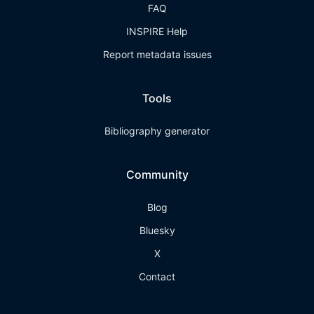
FAQ
INSPIRE Help
Report metadata issues
Tools
Bibliography generator
Community
Blog
Bluesky
X
Contact