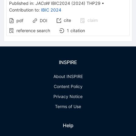
Published in
:
JACoW
IBIC2024
(
2024
)
THP29
•
Contribution to
:
IBIC 2024
cite
claim
pdf
DOI
reference search
1
citation
INSPIRE
About INSPIRE
Content Policy
Privacy Notice
Terms of Use
Help