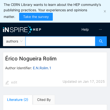
The CERN Library wants to learn about the HEP community’s
publishing practices. Your experiences and opinions
matter.
Take the survey
Help
authors
Érico Nogueira Rolim
Author Identifier:
E.N.Rolim.1
Updated on
Jan 17, 2025
edit
Literature
(
2
)
Cited By