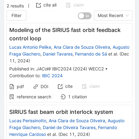
cite all
claim
2
results
Filter
Most Recent
Modeling of the SIRIUS fast orbit feedback
control loop
Lucas Antonio Pelike
,
Ana Clara de Souza Oliveira
,
Augusto
Fraga Giachero
,
Daniel Tavares
,
Fernando de Sá
et al.
(
Dec
11, 2024
)
Published in
:
JACoW
IBIC2024
(
2024
)
WECC2
•
Contribution to
:
IBIC 2024
cite
claim
pdf
DOI
reference search
1
citation
SIRIUS fast beam orbit interlock system
Lucas Perissinotto
,
Ana Clara de Souza Oliveira
,
Augusto
Fraga Giachero
,
Daniel de Oliveira Tavares
,
Fernando
Henrique Cardoso
et al.
(
Dec 11, 2024
)