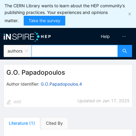
The CERN Library wants to learn about the HEP community’s
publishing practices. Your experiences and opinions
matter.
Take the survey
Help
authors
G.O. Papadopoulos
Author Identifier:
G.O.Papadopoulos.4
Updated on
Jan 17, 2025
edit
Literature
(
1
)
Cited By