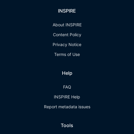
INSPIRE
About INSPIRE
Content Policy
Privacy Notice
Terms of Use
Help
FAQ
INSPIRE Help
Report metadata issues
Tools