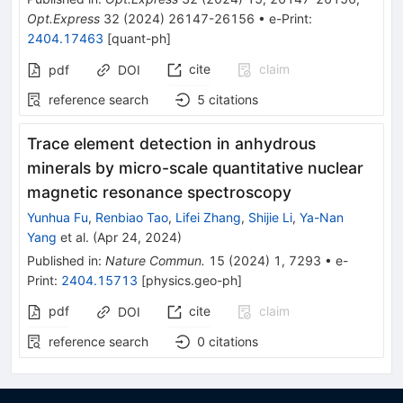
Opt.Express
32
(
2024
)
26147-26156
•
e-Print
:
2404.17463
[
quant-ph
]
cite
claim
pdf
DOI
reference search
5
citations
Trace element detection in anhydrous
minerals by micro-scale quantitative nuclear
magnetic resonance spectroscopy
Yunhua Fu
,
Renbiao Tao
,
Lifei Zhang
,
Shijie Li
,
Ya-Nan
Yang
et al.
(
Apr 24, 2024
)
Published in
:
Nature Commun.
15
(
2024
)
1
,
7293
•
e-
Print
:
2404.15713
[
physics.geo-ph
]
pdf
cite
claim
DOI
reference search
0
citations