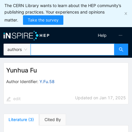
The CERN Library wants to learn about the HEP community’s
publishing practices. Your experiences and opinions
matter.
Take the survey
Help
authors
Yunhua Fu
Author Identifier:
Y.Fu.58
Updated on
Jan 17, 2025
edit
Literature
(
3
)
Cited By