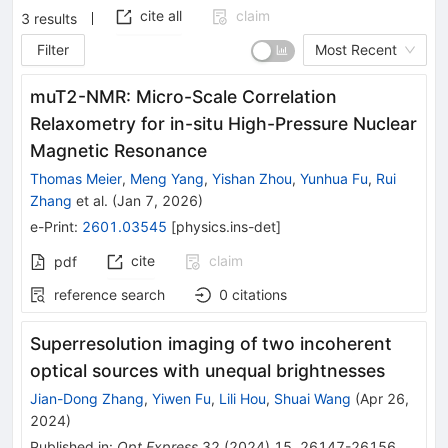
cite all
claim
3
results
Filter
Most Recent
muT2-NMR: Micro-Scale Correlation
Relaxometry for in-situ High-Pressure Nuclear
Magnetic Resonance
Thomas Meier
,
Meng Yang
,
Yishan Zhou
,
Yunhua Fu
,
Rui
Zhang
et al.
(
Jan 7, 2026
)
e-Print
:
2601.03545
[
physics.ins-det
]
cite
claim
pdf
reference search
0
citations
Superresolution imaging of two incoherent
optical sources with unequal brightnesses
Jian-Dong Zhang
,
Yiwen Fu
,
Lili Hou
,
Shuai Wang
(
Apr 26,
2024
)
Published in
:
Opt.Express
32
(
2024
)
15
,
26147-26156
,