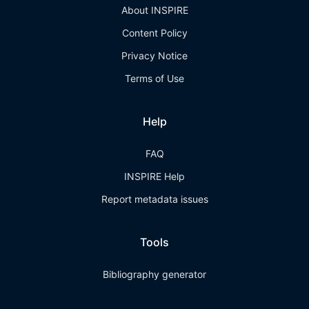
About INSPIRE
Content Policy
Privacy Notice
Terms of Use
Help
FAQ
INSPIRE Help
Report metadata issues
Tools
Bibliography generator