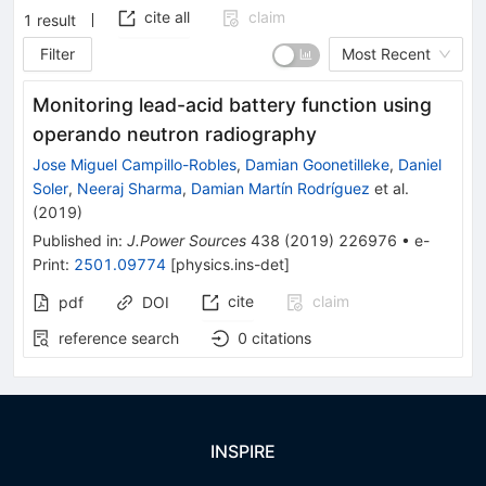
cite all
claim
1
result
Filter
Most Recent
Monitoring lead-acid battery function using
operando neutron radiography
Jose Miguel Campillo-Robles
,
Damian Goonetilleke
,
Daniel
Soler
,
Neeraj Sharma
,
Damian Martín Rodríguez
et al.
(
2019
)
Published in
:
J.Power Sources
438
(
2019
)
226976
•
e-
Print
:
2501.09774
[
physics.ins-det
]
cite
claim
pdf
DOI
reference search
0
citations
INSPIRE