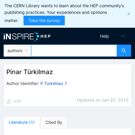
The CERN Library wants to learn about the HEP community’s
publishing practices. Your experiences and opinions
matter.
Take the survey
Help
authors
Pinar Türkilmaz
Author Identifier:
P.Turkilmaz.1
Updated on
Jan 20, 2025
edit
Literature
(
1
)
Cited By