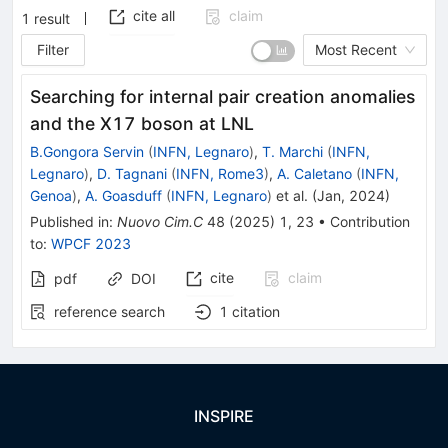
cite all
claim
1
result
Filter
Most Recent
Searching for internal pair creation anomalies
and the X17 boson at LNL
B.Gongora Servin
(
INFN, Legnaro
)
,
T. Marchi
(
INFN,
Legnaro
)
,
D. Tagnani
(
INFN, Rome3
)
,
A. Caletano
(
INFN,
Genoa
)
,
A. Goasduff
(
INFN, Legnaro
)
et al.
(
Jan, 2024
)
Published in
:
Nuovo Cim.C
48
(
2025
)
1
,
23
•
Contribution
to
:
WPCF 2023
cite
claim
pdf
DOI
reference search
1
citation
INSPIRE