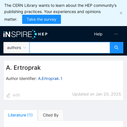
The CERN Library wants to learn about the HEP community’s
publishing practices. Your experiences and opinions
matter.
Take the survey
Help
authors
A. Ertroprak
Author Identifier:
A.Ertroprak.1
Updated on
Jan 20, 2025
edit
Literature
(
1
)
Cited By