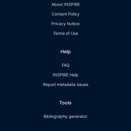
About INSPIRE
Content Policy
Privacy Notice
Terms of Use
Help
FAQ
INSPIRE Help
Report metadata issues
Tools
Bibliography generator