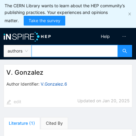
The CERN Library wants to learn about the HEP community’s
publishing practices. Your experiences and opinions
matter.
Take the survey
Help
authors
V. Gonzalez
Author Identifier:
V.Gonzalez.6
Updated on
Jan 20, 2025
edit
Literature
(
1
)
Cited By