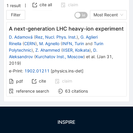
cite all
claim
1
result
Filter
Most Recent
A next-generation LHC heavy-ion experiment
D. Adamová
(
Rez, Nucl. Phys. Inst.
)
,
G. Aglieri
Rinella
(
CERN
)
,
M. Agnello
(
INFN, Turin
and
Turin
Polytechnic
)
,
Z. Ahammed
(
IISER, Kolkata
)
,
D.
Aleksandrov
(
Kurchatov Inst., Moscow
)
et al.
(
Jan 31,
2019
)
e-Print
:
1902.01211
[
physics.ins-det
]
cite
claim
pdf
reference search
63
citations
INSPIRE