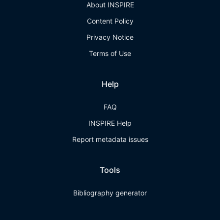
About INSPIRE
Content Policy
Privacy Notice
Terms of Use
Help
FAQ
INSPIRE Help
Report metadata issues
Tools
Bibliography generator