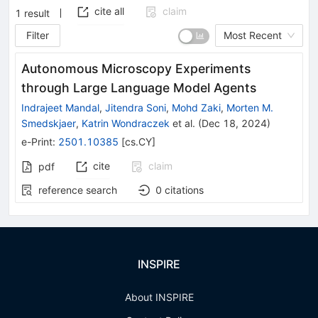
cite all
claim
1
result
Filter
Most Recent
Autonomous Microscopy Experiments
through Large Language Model Agents
Indrajeet Mandal
,
Jitendra Soni
,
Mohd Zaki
,
Morten M.
Smedskjaer
,
Katrin Wondraczek
et al.
(
Dec 18, 2024
)
e-Print
:
2501.10385
[
cs.CY
]
cite
claim
pdf
reference search
0
citations
INSPIRE
About INSPIRE