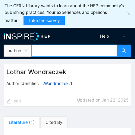
The CERN Library wants to learn about the HEP community’s
publishing practices. Your experiences and opinions
matter.
Take the survey
Help
authors
Lothar Wondraczek
Author Identifier:
L.Wondraczek.1
Updated on
Jan 22, 2025
edit
Literature
(
1
)
Cited By