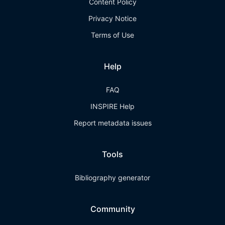
Content Policy
Privacy Notice
Terms of Use
Help
FAQ
INSPIRE Help
Report metadata issues
Tools
Bibliography generator
Community