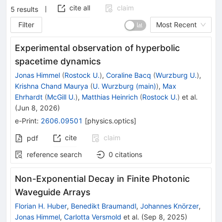
cite all
claim
5
results
Filter
Most Recent
Experimental observation of hyperbolic
spacetime dynamics
Jonas Himmel
(
Rostock U.
)
,
Coraline Bacq
(
Wurzburg U.
)
,
Krishna Chand Maurya
(
U. Wurzburg (main)
)
,
Max
Ehrhardt
(
McGill U.
)
,
Matthias Heinrich
(
Rostock U.
)
et al.
(
Jun 8, 2026
)
e-Print
:
2606.09501
[
physics.optics
]
cite
claim
pdf
reference search
0
citations
Non-Exponential Decay in Finite Photonic
Waveguide Arrays
Florian H. Huber
,
Benedikt Braumandl
,
Johannes Knörzer
,
Jonas Himmel
,
Carlotta Versmold
et al.
(
Sep 8, 2025
)