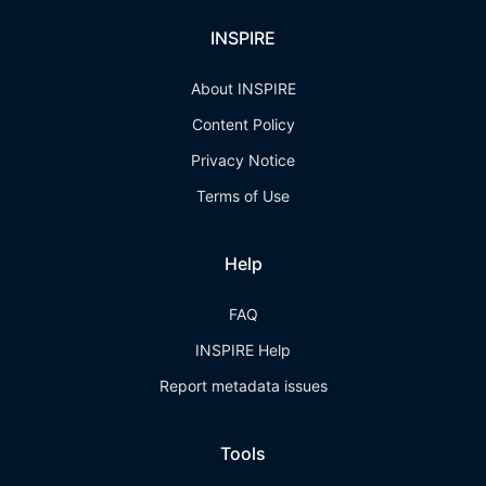
INSPIRE
About INSPIRE
Content Policy
Privacy Notice
Terms of Use
Help
FAQ
INSPIRE Help
Report metadata issues
Tools