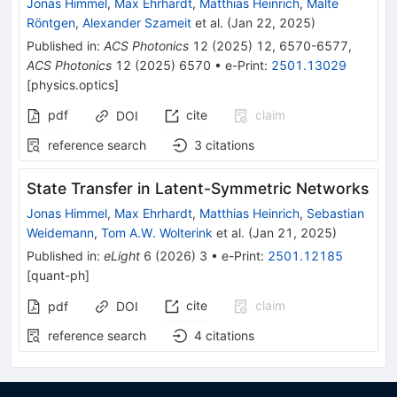
Jonas Himmel
,
Max Ehrhardt
,
Matthias Heinrich
,
Malte
Röntgen
,
Alexander Szameit
et al.
(
Jan 22, 2025
)
Published in
:
ACS Photonics
12
(
2025
)
12
,
6570-6577
,
ACS Photonics
12
(
2025
)
6570
•
e-Print
:
2501.13029
[
physics.optics
]
pdf
cite
claim
DOI
reference search
3
citations
State Transfer in Latent-Symmetric Networks
Jonas Himmel
,
Max Ehrhardt
,
Matthias Heinrich
,
Sebastian
Weidemann
,
Tom A.W. Wolterink
et al.
(
Jan 21, 2025
)
Published in
:
eLight
6
(
2026
)
3
•
e-Print
:
2501.12185
[
quant-ph
]
cite
claim
pdf
DOI
reference search
4
citations