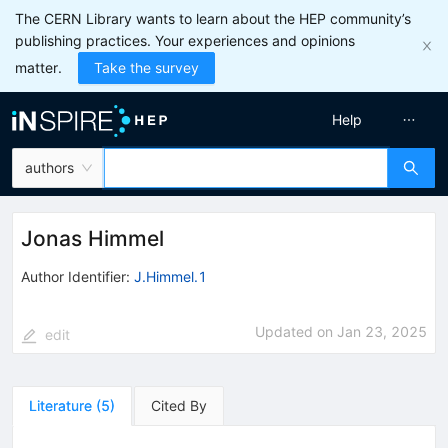
The CERN Library wants to learn about the HEP community’s
publishing practices. Your experiences and opinions
matter.
Take the survey
Help
authors
Jonas Himmel
Author Identifier:
J.Himmel.1
Updated on
Jan 23, 2025
edit
Literature
(
5
)
Cited By