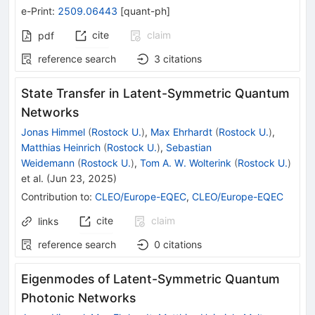
e-Print
:
2509.06443
[
quant-ph
]
cite
claim
pdf
reference search
3
citations
State Transfer in Latent-Symmetric Quantum
Networks
Jonas Himmel
(
Rostock U.
)
,
Max Ehrhardt
(
Rostock U.
)
,
Matthias Heinrich
(
Rostock U.
)
,
Sebastian
Weidemann
(
Rostock U.
)
,
Tom A. W. Wolterink
(
Rostock U.
)
et al.
(
Jun 23, 2025
)
Contribution to
:
CLEO/Europe-EQEC
,
CLEO/Europe-EQEC
cite
claim
links
reference search
0
citations
Eigenmodes of Latent-Symmetric Quantum
Photonic Networks