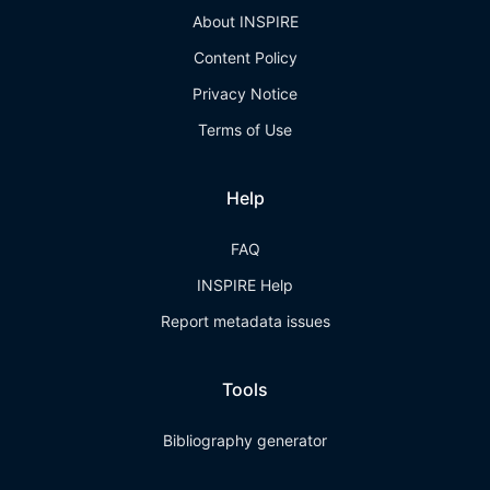
About INSPIRE
Content Policy
Privacy Notice
Terms of Use
Help
FAQ
INSPIRE Help
Report metadata issues
Tools
Bibliography generator