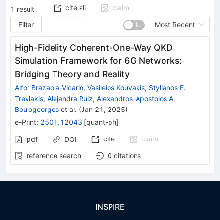
cite all
claim
1
result
Filter
Most Recent
High-Fidelity Coherent-One-Way QKD
Simulation Framework for 6G Networks:
Bridging Theory and Reality
Aitor Brazaola-Vicario
,
Vasileios Kouvakis
,
Stylianos E.
Trevlakis
,
Alejandra Ruiz
,
Alexandros-Apostolos A.
Boulogeorgos
et al.
(
Jan 21, 2025
)
e-Print
:
2501.12043
[
quant-ph
]
cite
claim
pdf
DOI
reference search
0
citations
INSPIRE