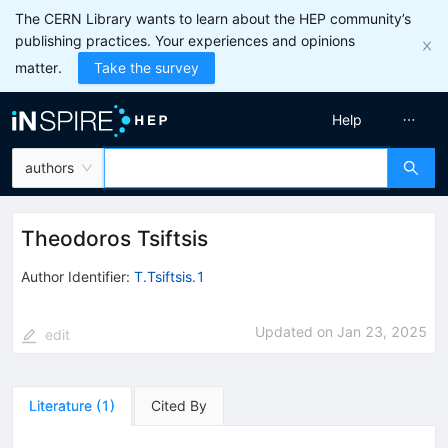
The CERN Library wants to learn about the HEP community’s
publishing practices. Your experiences and opinions
matter.
Take the survey
Help
authors
Theodoros Tsiftsis
Author Identifier:
T.Tsiftsis.1
Updated on
Jan 23, 2025
edit
Literature
(
1
)
Cited By