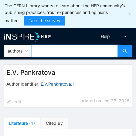
The CERN Library wants to learn about the HEP community’s
publishing practices. Your experiences and opinions
matter.
Take the survey
Help
authors
E.V. Pankratova
Author Identifier:
E.V.Pankratova.1
Updated on
Jan 23, 2025
edit
Literature
(
1
)
Cited By