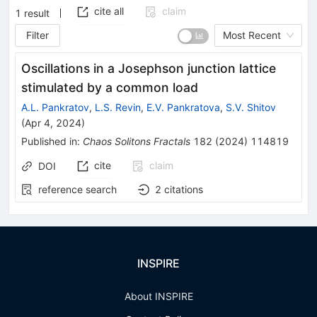
cite all
claim
1
result
Filter
Most Recent
Oscillations in a Josephson junction lattice
stimulated by a common load
A.L. Pankratov
,
L.S. Revin
,
E.V. Pankratova
,
S.V. Shitov
(
Apr 4, 2024
)
Published in
:
Chaos Solitons Fractals
182
(
2024
)
114819
cite
claim
DOI
reference search
2
citations
INSPIRE
About INSPIRE