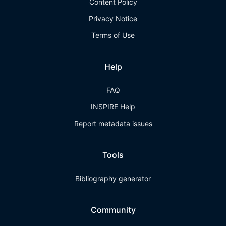
Content Policy
Privacy Notice
Terms of Use
Help
FAQ
INSPIRE Help
Report metadata issues
Tools
Bibliography generator
Community