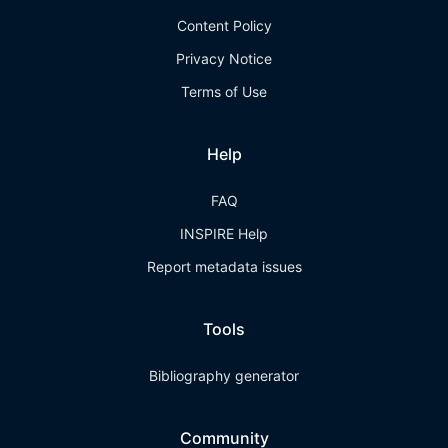
Content Policy
Privacy Notice
Terms of Use
Help
FAQ
INSPIRE Help
Report metadata issues
Tools
Bibliography generator
Community