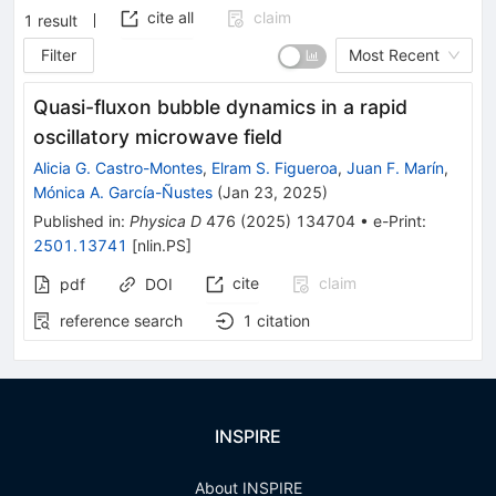
cite all
claim
1
result
Filter
Most Recent
Quasi-fluxon bubble dynamics in a rapid
oscillatory microwave field
Alicia G. Castro-Montes
,
Elram S. Figueroa
,
Juan F. Marín
,
Mónica A. García-Ñustes
(
Jan 23, 2025
)
Published in
:
Physica D
476
(
2025
)
134704
•
e-Print
:
2501.13741
[
nlin.PS
]
cite
claim
pdf
DOI
reference search
1
citation
INSPIRE
About INSPIRE