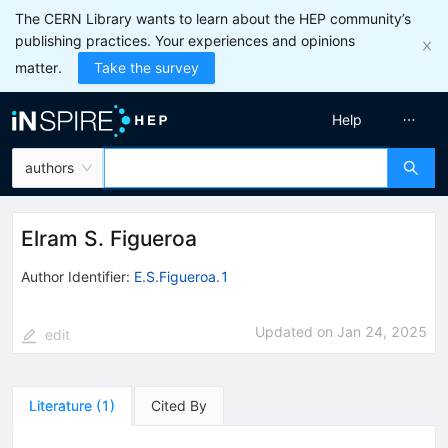
The CERN Library wants to learn about the HEP community’s
publishing practices. Your experiences and opinions
matter.
Take the survey
Help
authors
Elram S. Figueroa
Author Identifier:
E.S.Figueroa.1
Updated on
Jan 24, 2025
edit
Literature
(
1
)
Cited By