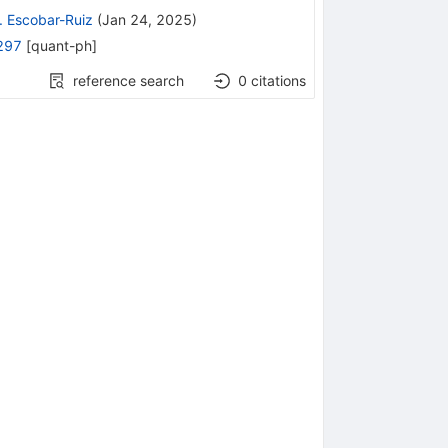
. Escobar-Ruiz
(
Jan 24, 2025
)
297
[
quant-ph
]
reference search
0
citations