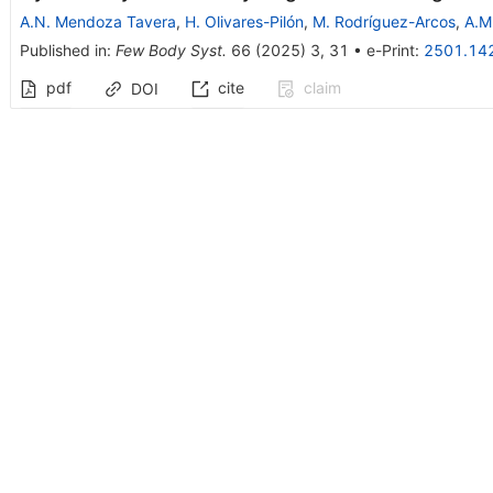
A.N. Mendoza Tavera
,
H. Olivares-Pilón
,
M. Rodríguez-Arcos
,
A.M
Published in
:
Few Body Syst.
66
(
2025
)
3
,
31
•
e-Print
:
2501.14
pdf
cite
claim
DOI