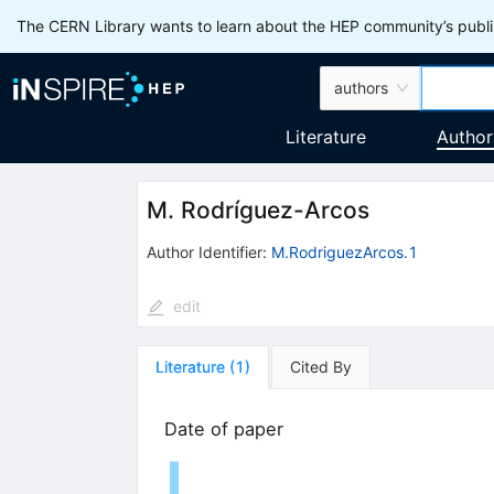
The CERN Library wants to learn about the HEP community’s publis
authors
Literature
Author
M. Rodríguez-Arcos
Author Identifier:
M.RodriguezArcos.1
edit
Literature
(
1
)
Cited By
Date of paper