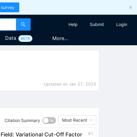
 survey
Help
Submit
Login
Data
More...
BETA
Updated on
Jan 27, 2025
Most Recent
Citation Summary
#
1
ield: Variational Cut-Off Factor