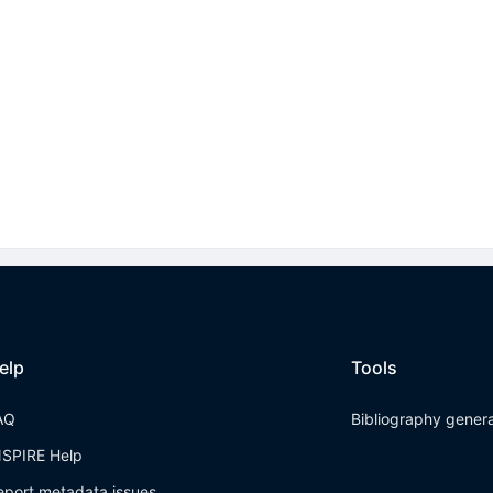
elp
Tools
AQ
Bibliography gener
NSPIRE Help
eport metadata issues