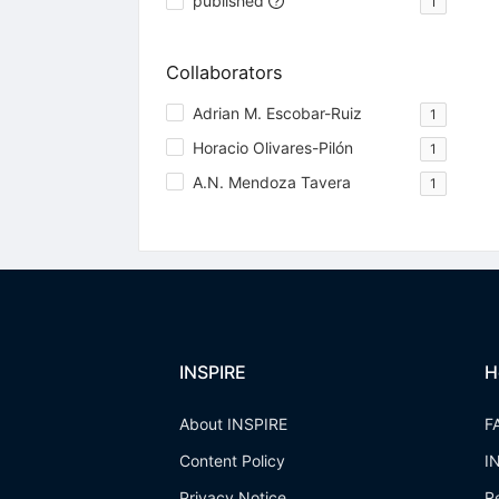
published
1
Collaborators
Adrian M. Escobar-Ruiz
1
Horacio Olivares-Pilón
1
A.N. Mendoza Tavera
1
INSPIRE
H
About INSPIRE
F
Content Policy
I
Privacy Notice
R