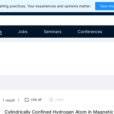
hing practices. Your experiences and opinions matter.
Take the
s
Jobs
Seminars
Conferences
cite all
claim
1
result
Cylindrically Confined Hydrogen Atom in Magnetic F