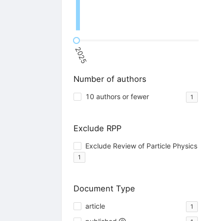
2025
Number of authors
10 authors or fewer
1
Exclude RPP
Exclude Review of Particle Physics
1
Document Type
article
1