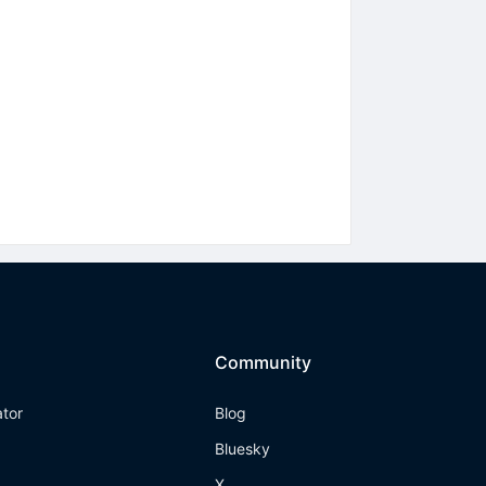
Community
ator
Blog
Bluesky
X