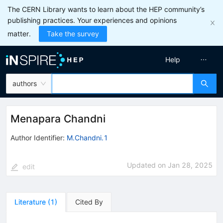
The CERN Library wants to learn about the HEP community’s
publishing practices. Your experiences and opinions
matter.
Take the survey
Help
authors
Menapara Chandni
Author Identifier:
M.Chandni.1
Updated on
Jan 28, 2025
edit
Literature
(
1
)
Cited By