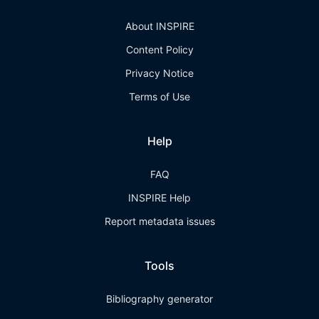
About INSPIRE
Content Policy
Privacy Notice
Terms of Use
Help
FAQ
INSPIRE Help
Report metadata issues
Tools
Bibliography generator