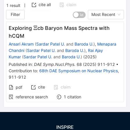
cite all
claim
1
result
Filter
Most Recent
\Xi
Ξ
Exploring
cb Baryon Mass Spectra with
hCQM
Ansari Akram
(
Sardar Patel U.
and
Baroda U.
)
,
Menapara
Chandni
(
Sardar Patel U.
and
Baroda U.
)
,
Rai Ajay
Kumar
(
Sardar Patel U.
and
Baroda U.
)
(
2025
)
Published in
:
DAE Symp.Nucl.Phys.
68
(
2025
)
911-912
•
Contribution to
:
68th DAE Symposium on Nuclear Physics
,
911-912
cite
claim
pdf
reference search
1
citation
INSPIRE