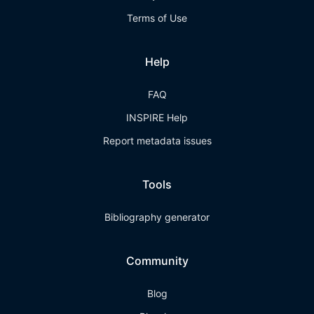
Terms of Use
Help
FAQ
INSPIRE Help
Report metadata issues
Tools
Bibliography generator
Community
Blog