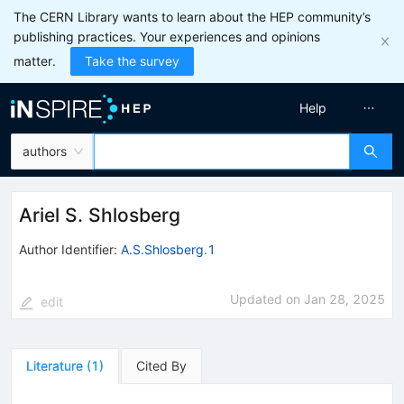
The CERN Library wants to learn about the HEP community’s
publishing practices. Your experiences and opinions
matter.
Take the survey
Help
authors
Ariel S. Shlosberg
Author Identifier:
A.S.Shlosberg.1
Updated on
Jan 28, 2025
edit
Literature
(
1
)
Cited By