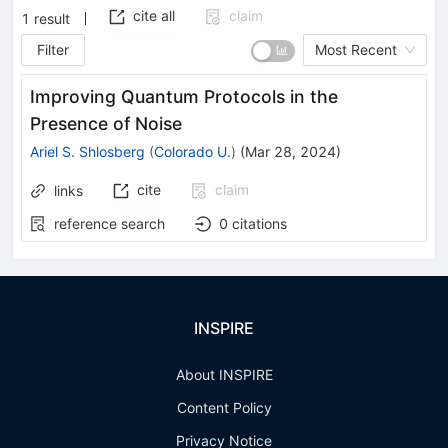
cite all
claim
1
result
Filter
Most Recent
Improving Quantum Protocols in the
Presence of Noise
Ariel S. Shlosberg
(
Colorado U.
)
(
Mar 28, 2024
)
cite
claim
links
reference search
0
citations
INSPIRE
About INSPIRE
Content Policy
Privacy Notice