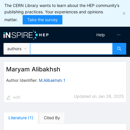
The CERN Library wants to learn about the HEP community’s
publishing practices. Your experiences and opinions
matter.
Take the survey
Help
authors
Maryam Alibakhsh
Author Identifier:
M.Alibakhsh.1
Updated on
Jan 28, 2025
edit
Literature
(
1
)
Cited By