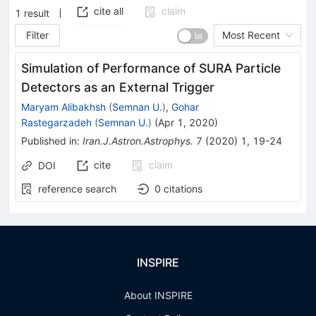
cite all
claim
1
result
Filter
Most Recent
Simulation of Performance of SURA Particle
Detectors as an External Trigger
Maryam Alibakhsh
(
Semnan U.
)
,
Gohar
Rastegarzadeh
(
Semnan U.
)
(
Apr 1, 2020
)
Published in
:
Iran.J.Astron.Astrophys.
7
(
2020
)
1
,
19-24
cite
claim
DOI
reference search
0
citations
INSPIRE
About INSPIRE