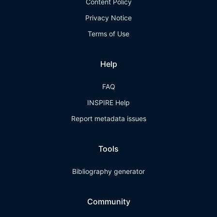
Content Policy
Privacy Notice
Terms of Use
Help
FAQ
INSPIRE Help
Report metadata issues
Tools
Bibliography generator
Community