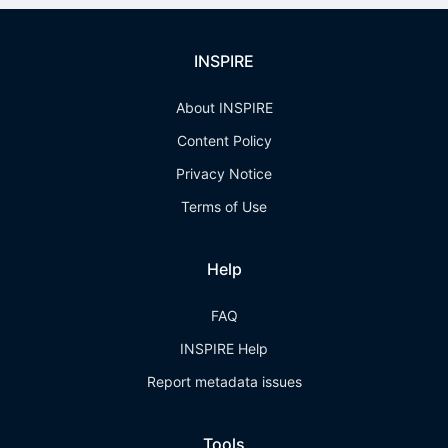
INSPIRE
About INSPIRE
Content Policy
Privacy Notice
Terms of Use
Help
FAQ
INSPIRE Help
Report metadata issues
Tools