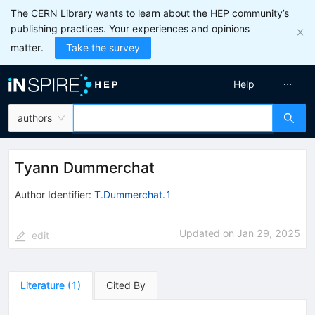
The CERN Library wants to learn about the HEP community’s
publishing practices. Your experiences and opinions
matter.
Take the survey
Help
authors
Tyann Dummerchat
Author Identifier:
T.Dummerchat.1
Updated on
Jan 29, 2025
edit
Literature
(
1
)
Cited By