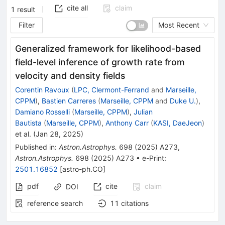
cite all
claim
1
result
Filter
Most Recent
Generalized framework for likelihood-based
field-level inference of growth rate from
velocity and density fields
Corentin Ravoux
(
LPC, Clermont-Ferrand
and
Marseille,
CPPM
)
,
Bastien Carreres
(
Marseille, CPPM
and
Duke U.
)
,
Damiano Rosselli
(
Marseille, CPPM
)
,
Julian
Bautista
(
Marseille, CPPM
)
,
Anthony Carr
(
KASI, DaeJeon
)
et al.
(
Jan 28, 2025
)
Published in
:
Astron.Astrophys.
698
(
2025
)
A273
,
Astron.Astrophys.
698
(
2025
)
A273
•
e-Print
:
2501.16852
[
astro-ph.CO
]
pdf
cite
claim
DOI
reference search
11
citations