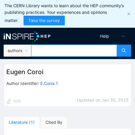
The CERN Library wants to learn about the HEP community’s
publishing practices. Your experiences and opinions
matter.
Take the survey
Help
authors
Eugen Coroi
Author Identifier:
E.Coroi.1
Updated on
Jan 30, 2025
edit
Literature
(
1
)
Cited By