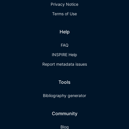
Privacy Notice
Terms of Use
Help
FAQ
INSPIRE Help
Report metadata issues
Tools
Bibliography generator
Community
Blog