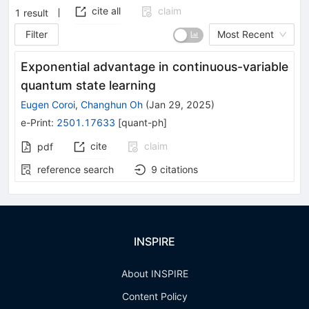
cite all
claim
1
result
Filter
Most Recent
Exponential advantage in continuous-variable
quantum state learning
Eugen Coroi
,
Changhun Oh
(
Jan 29, 2025
)
e-Print
:
2501.17633
[
quant-ph
]
cite
claim
pdf
reference search
9
citations
INSPIRE
About INSPIRE
Content Policy