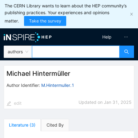
The CERN Library wants to learn about the HEP community’s
publishing practices. Your experiences and opinions
matter.
Take the survey
Help
authors
Michael Hintermüller
Author Identifier:
M.Hintermuller.1
Updated on
Jan 31, 2025
edit
Literature
(
3
)
Cited By