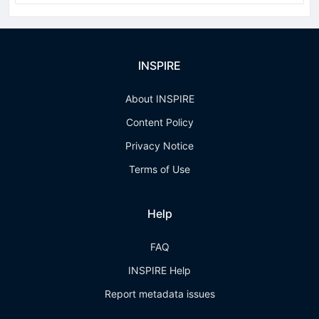
INSPIRE
About INSPIRE
Content Policy
Privacy Notice
Terms of Use
Help
FAQ
INSPIRE Help
Report metadata issues