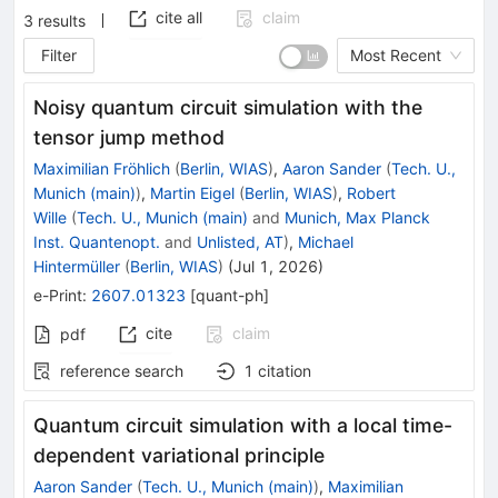
cite all
claim
3
results
Filter
Most Recent
Noisy quantum circuit simulation with the
tensor jump method
Maximilian Fröhlich
(
Berlin, WIAS
)
,
Aaron Sander
(
Tech. U.,
Munich (main)
)
,
Martin Eigel
(
Berlin, WIAS
)
,
Robert
Wille
(
Tech. U., Munich (main)
and
Munich, Max Planck
Inst. Quantenopt.
and
Unlisted, AT
)
,
Michael
Hintermüller
(
Berlin, WIAS
)
(
Jul 1, 2026
)
e-Print
:
2607.01323
[
quant-ph
]
cite
claim
pdf
reference search
1
citation
Quantum circuit simulation with a local time-
dependent variational principle
Aaron Sander
(
Tech. U., Munich (main)
)
,
Maximilian