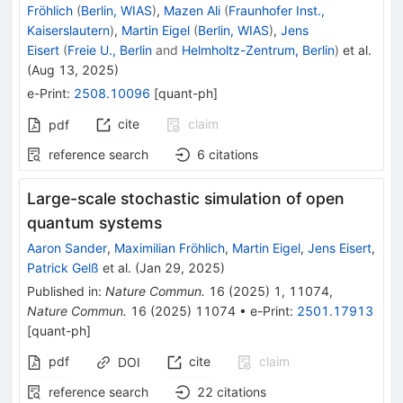
Fröhlich
(
Berlin, WIAS
)
,
Mazen Ali
(
Fraunhofer Inst.,
Kaiserslautern
)
,
Martin Eigel
(
Berlin, WIAS
)
,
Jens
Eisert
(
Freie U., Berlin
and
Helmholtz-Zentrum, Berlin
)
et al.
(
Aug 13, 2025
)
e-Print
:
2508.10096
[
quant-ph
]
cite
claim
pdf
reference search
6
citations
Large-scale stochastic simulation of open
quantum systems
Aaron Sander
,
Maximilian Fröhlich
,
Martin Eigel
,
Jens Eisert
,
Patrick Gelß
et al.
(
Jan 29, 2025
)
Published in
:
Nature Commun.
16
(
2025
)
1
,
11074
,
Nature Commun.
16
(
2025
)
11074
•
e-Print
:
2501.17913
[
quant-ph
]
pdf
cite
claim
DOI
reference search
22
citations