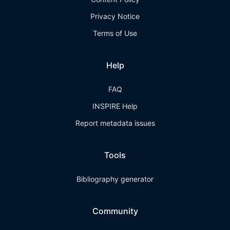
Privacy Notice
Terms of Use
Help
FAQ
INSPIRE Help
Report metadata issues
Tools
Bibliography generator
Community