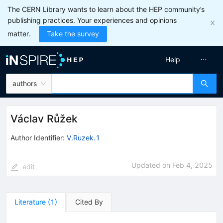
The CERN Library wants to learn about the HEP community’s
publishing practices. Your experiences and opinions
matter.
Take the survey
Help
authors
Václav Růžek
Author Identifier:
V.Ruzek.1
Updated on
Feb 4, 2025
edit
Literature
(
1
)
Cited By