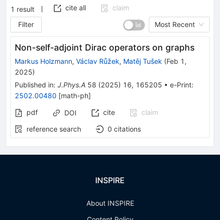
cite all
claim
1
result
Filter
Most Recent
Non-self-adjoint Dirac operators on graphs
Markus Holzmann
,
Václav Růžek
,
Matěj Tušek
(
Feb 1,
2025
)
Published in
:
J.Phys.A
58
(
2025
)
16
,
165205
•
e-Print
:
2502.00480
[
math-ph
]
pdf
cite
claim
DOI
reference search
0
citations
INSPIRE
About INSPIRE
Content Policy