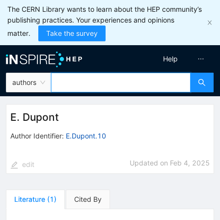
The CERN Library wants to learn about the HEP community’s
publishing practices. Your experiences and opinions
matter.
Take the survey
Help
authors
E. Dupont
Author Identifier:
E.Dupont.10
Updated on
Feb 4, 2025
edit
Literature
(
1
)
Cited By