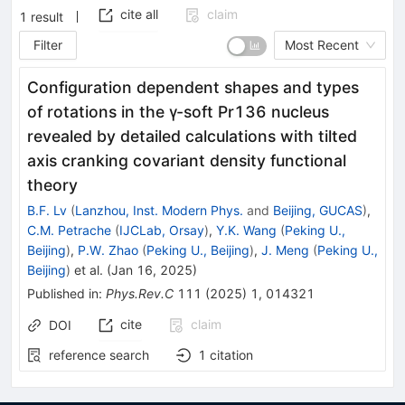
cite all
claim
1
result
Filter
Most Recent
Configuration dependent shapes and types
of rotations in the
γ
-soft
Pr
136
nucleus
revealed by detailed calculations with tilted
axis cranking covariant density functional
theory
B.F. Lv
(
Lanzhou, Inst. Modern Phys.
and
Beijing, GUCAS
)
,
C.M. Petrache
(
IJCLab, Orsay
)
,
Y.K. Wang
(
Peking U.,
Beijing
)
,
P.W. Zhao
(
Peking U., Beijing
)
,
J. Meng
(
Peking U.,
Beijing
)
et al.
(
Jan 16, 2025
)
Published in
:
Phys.Rev.C
111
(
2025
)
1
,
014321
cite
claim
DOI
reference search
1
citation