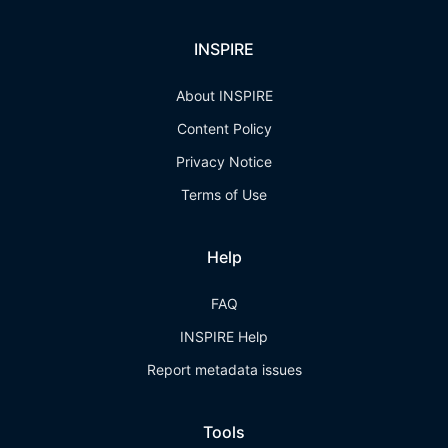
INSPIRE
About INSPIRE
Content Policy
Privacy Notice
Terms of Use
Help
FAQ
INSPIRE Help
Report metadata issues
Tools