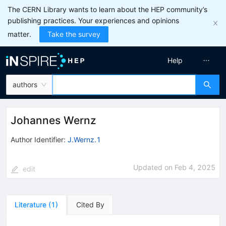
The CERN Library wants to learn about the HEP community’s
publishing practices. Your experiences and opinions
matter.
Take the survey
Help
authors
Johannes Wernz
Author Identifier:
J.Wernz.1
Updated on
Feb 4, 2025
edit
Literature
(
1
)
Cited By