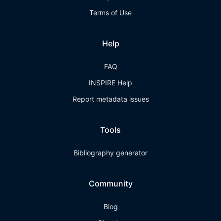
Terms of Use
Help
FAQ
INSPIRE Help
Report metadata issues
Tools
Bibliography generator
Community
Blog