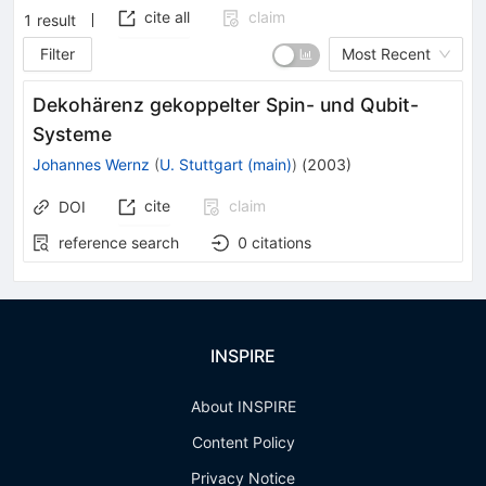
cite all
claim
1
result
Filter
Most Recent
Dekohärenz gekoppelter Spin- und Qubit-
Systeme
Johannes Wernz
(
U. Stuttgart (main)
)
(
2003
)
cite
claim
DOI
reference search
0
citations
INSPIRE
About INSPIRE
Content Policy
Privacy Notice