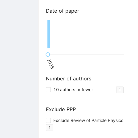
Date of paper
2025
Number of authors
10 authors or fewer
1
Exclude RPP
Exclude Review of Particle Physics
1