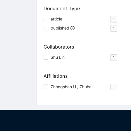
Document Type
article
1
published
1
Collaborators
Shu Lin
1
Affiliations
Zhongshan U., Zhuhai
1