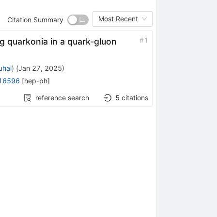
Most Recent
Citation Summary
#
1
g quarkonia in a quark-gluon
uhai
)
(
Jan 27, 2025
)
16596
[
hep-ph
]
reference search
5
citations