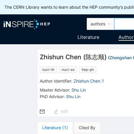
The CERN Library wants to learn about the HEP community’s publis
authors
Literature
Author
Zhishun Chen
(
陈志顺
)
(
Zhongshan U
nucl-th
nucl-ex
hep-ph
Author Identifier:
Zhishun.Chen.1
Master Advisor
:
Shu Lin
PhD Advisor
:
Shu Lin
edit
Literature
(
1
)
Cited By