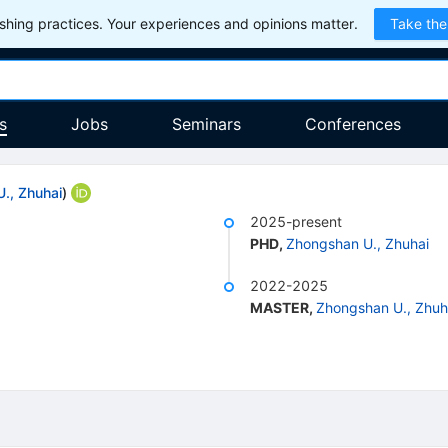
hing practices. Your experiences and opinions matter.
Take the
s
Jobs
Seminars
Conferences
., Zhuhai
)
2025-present
PHD
,
Zhongshan U., Zhuhai
2022-2025
MASTER
,
Zhongshan U., Zhuh