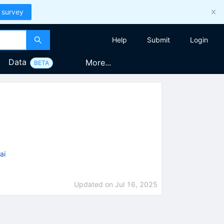
 survey
Help
Submit
Login
Data
More...
BETA
ai
Updated on
Jul 16, 2025