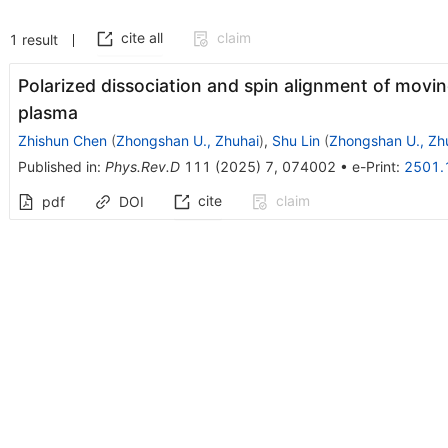
cite all
claim
1
result
Polarized dissociation and spin alignment of movin
plasma
Zhishun Chen
(
Zhongshan U., Zhuhai
)
,
Shu Lin
(
Zhongshan U., Zh
Published in
:
Phys.Rev.D
111
(
2025
)
7
,
074002
•
e-Print
:
2501.
cite
claim
pdf
DOI