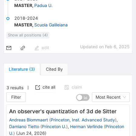
MASTER
,
Padua U.
2018-2024
MASTER
,
Scuola Galileiana
Show all positions (4)
Updated on
Feb 6, 2025
edit
Literature
(
3
)
Cited By
cite all
claim
3
results
Filter
Most Recent
An observer's quantization of 3d de Sitter
Andreas Blommaert
(
Princeton, Inst. Advanced Study
)
,
Damiano Tietto
(
Princeton U.
)
,
Herman Verlinde
(
Princeton
U.
)
(
Jun 24, 2026
)