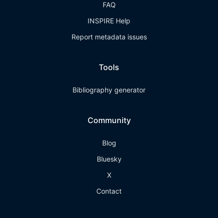
FAQ
INSPIRE Help
Report metadata issues
Tools
Bibliography generator
Community
Blog
Bluesky
X
Contact