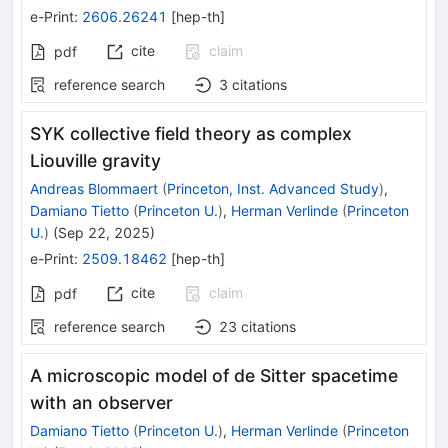
e-Print
:
2606.26241
[
hep-th
]
cite
claim
pdf
reference search
3
citations
SYK collective field theory as complex
Liouville gravity
Andreas Blommaert
(
Princeton, Inst. Advanced Study
)
,
Damiano Tietto
(
Princeton U.
)
,
Herman Verlinde
(
Princeton
U.
)
(
Sep 22, 2025
)
e-Print
:
2509.18462
[
hep-th
]
cite
claim
pdf
reference search
23
citations
A microscopic model of de Sitter spacetime
with an observer
Damiano Tietto
(
Princeton U.
)
,
Herman Verlinde
(
Princeton