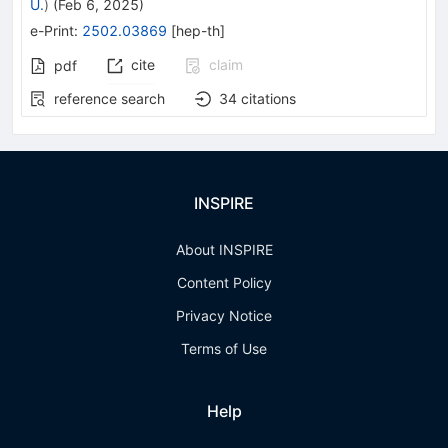
U.
)
(
Feb 6, 2025
)
e-Print
:
2502.03869
[
hep-th
]
cite
claim
pdf
reference search
34
citations
INSPIRE
About INSPIRE
Content Policy
Privacy Notice
Terms of Use
Help