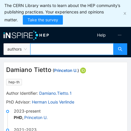
The CERN Library wants to learn about the HEP community’s
publishing practices. Your experiences and opinions
matter.
Take the survey
Help
authors
Damiano Tietto
(
Princeton U.
)
hep-th
Author Identifier:
Damiano.Tietto.1
PhD Advisor
:
Herman Louis Verlinde
2023-present
PHD
,
Princeton U.
2021-2023