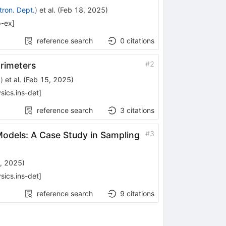
tron. Dept.
)
et al.
(
Feb 18, 2025
)
p-ex
]
reference search
0
citations
#
2
orimeters
a
)
et al.
(
Feb 15, 2025
)
sics.ins-det
]
reference search
3
citations
#
3
Models: A Case Study in Sampling
, 2025
)
sics.ins-det
]
reference search
9
citations