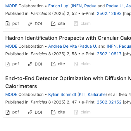
MODE
Collaboration
•
Enrico Lupi
(
INFN, Padua
and
Padua U., As
Published in
:
Particles
8
(
2025
)
2
,
52
•
e-Print
:
2502.12693
[
he
pdf
cite
claim
DOI
Hadron Identification Prospects with Granular Cal
MODE
Collaboration
•
Andrea De Vita
(
Padua U.
and
INFN, Padu
Published in
:
Particles
8
(
2025
)
2
,
58
•
e-Print
:
2502.10817
[
phy
pdf
cite
claim
DOI
End-to-End Detector Optimization with Diffusion 
Calorimeters
MODE
Collaboration
•
Kylian Schmidt
(
KIT, Karlsruhe
)
et al.
(
Feb 4
Published in
:
Particles
8
(
2025
)
2
,
47
•
e-Print
:
2502.02152
[
phy
pdf
cite
claim
DOI