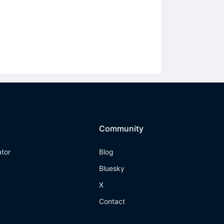
Community
ator
Blog
Bluesky
X
Contact