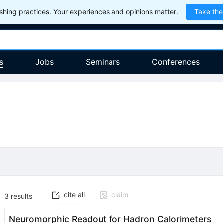
hing practices. Your experiences and opinions matter.
Take the
s
Jobs
Seminars
Conferences
cite all
claim
3
results
Neuromorphic Readout for Hadron Calorimeters