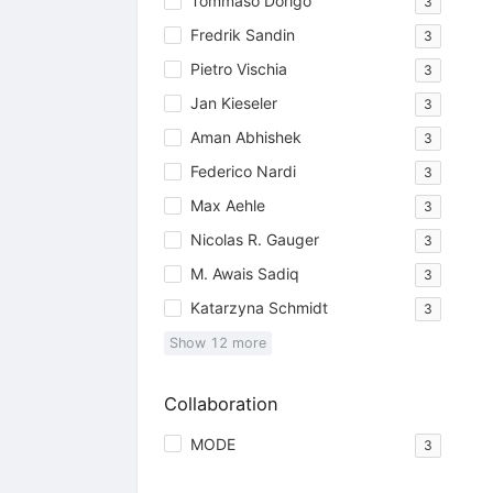
Tommaso Dorigo
3
Fredrik Sandin
3
Pietro Vischia
3
Jan Kieseler
3
Aman Abhishek
3
Federico Nardi
3
Max Aehle
3
Nicolas R. Gauger
3
M. Awais Sadiq
3
Katarzyna Schmidt
3
Show
12
more
Collaboration
MODE
3