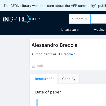
The CERN Library wants to learn about the HEP community’s publis
authors
Literature
Author
Alessandro Breccia
Author Identifier:
A.Breccia.1
edit
Literature
(
3
)
Cited By
Date of paper