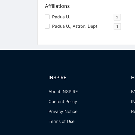
Affiliations
Padua U.
2
Padua U., Astron. Dept.
1
INSPIRE
H
About INSPIRE
F
Content Policy
I
Privacy Notice
R
Terms of Use