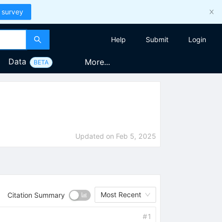
 survey
Help
Submit
Login
Data
More...
BETA
Updated on
Feb 5, 2025
Most Recent
Citation Summary
#
1