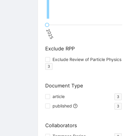
2025
Exclude RPP
Exclude Review of Particle Physics
3
Document Type
article
3
published
3
Collaborators