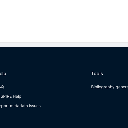
elp
Tools
AQ
Bibliography gener
NSPIRE Help
eport metadata issues