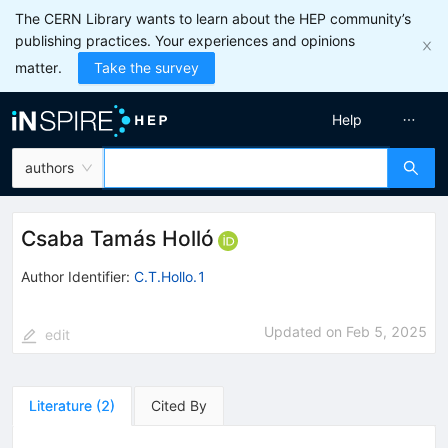
The CERN Library wants to learn about the HEP community’s
publishing practices. Your experiences and opinions
matter.
Take the survey
Help
authors
Csaba Tamás Holló
Author Identifier:
C.T.Hollo.1
Updated on
Feb 5, 2025
edit
Literature
(
2
)
Cited By