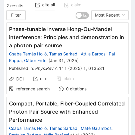
cite all
claim
2
results
Filter
Most Recent
Phase-tunable inverse Hong-Ou-Mandel
interference: Principles and demonstration in
a photon pair source
Csaba Tamás Holló
,
Tamás Sarkadi
,
Attila Barócsi
,
Pál
Koppa
,
Gábor Erdei
(
Jan 31, 2025
)
Published in
:
Phys.Rev.A
111
(
2025
)
1
,
013531
cite
claim
DOI
reference search
0
citations
Compact, Portable, Fiber-Coupled Correlated
Photon Pair Source with Enhanced
Performance
Csaba Tamás Holló
,
Tamás Sarkadi
,
Máté Galambos
,
Bertalan Bodrog
,
Attila Barócsi
et al.
(
2022
)