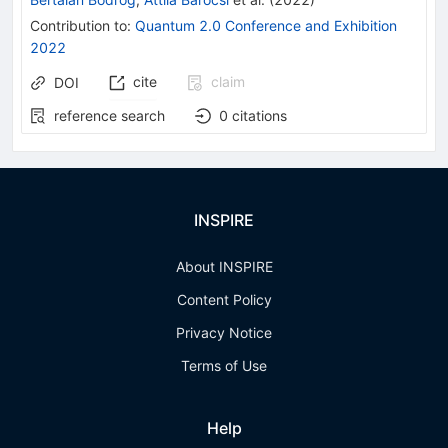
Contribution to
:
Quantum 2.0 Conference and Exhibition
2022
cite
claim
DOI
reference search
0
citations
INSPIRE
About INSPIRE
Content Policy
Privacy Notice
Terms of Use
Help