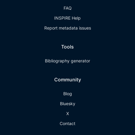
FAQ
INSPIRE Help
Report metadata issues
Tools
Bibliography generator
Community
Blog
Bluesky
X
Contact