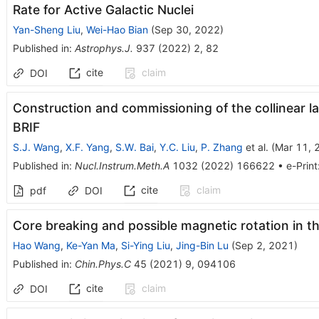
Rate for Active Galactic Nuclei
Yan-Sheng Liu
,
Wei-Hao Bian
(
Sep 30, 2022
)
Published in
:
Astrophys.J.
937
(
2022
)
2
,
82
cite
claim
DOI
Construction and commissioning of the collinear l
BRIF
S.J. Wang
,
X.F. Yang
,
S.W. Bai
,
Y.C. Liu
,
P. Zhang
et al.
(
Mar 11, 
Published in
:
Nucl.Instrum.Meth.A
1032
(
2022
)
166622
•
e-Print
cite
claim
pdf
DOI
Core breaking and possible magnetic rotation in 
Hao Wang
,
Ke-Yan Ma
,
Si-Ying Liu
,
Jing-Bin Lu
(
Sep 2, 2021
)
Published in
:
Chin.Phys.C
45
(
2021
)
9
,
094106
cite
claim
DOI