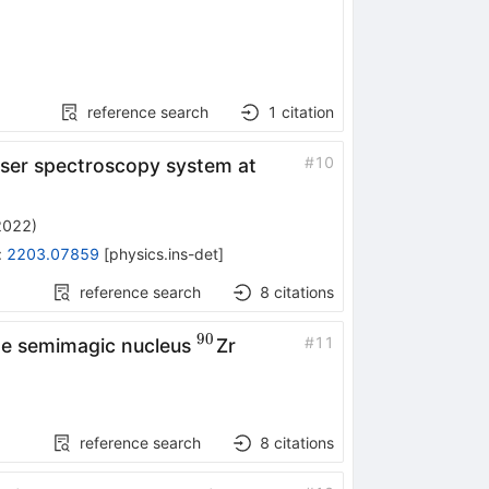
reference search
1
citation
#
10
aser spectroscopy system at
2022
)
:
2203.07859
[
physics.ins-det
]
reference search
8
citations
90
^{90}
#
11
the semimagic nucleus
Zr
reference search
8
citations