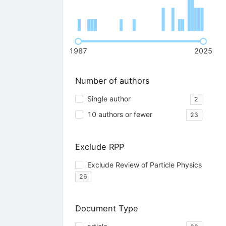
1987
2025
Number of authors
Single author
2
10 authors or fewer
23
Exclude RPP
Exclude Review of Particle Physics
26
Document Type