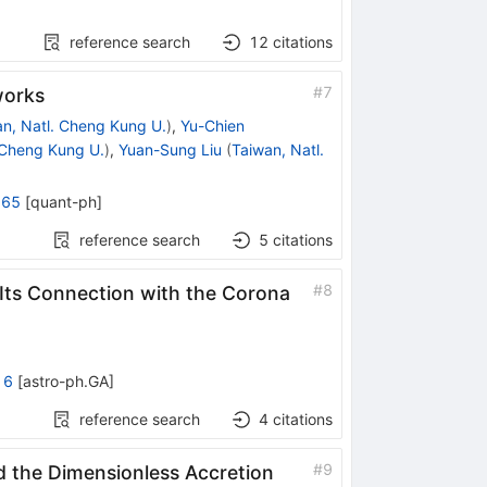
reference search
12
citations
#
7
works
n, Natl. Cheng Kung U.
)
,
Yu-Chien
 Cheng Kung U.
)
,
Yuan-Sung Liu
(
Taiwan, Natl.
965
[
quant-ph
]
reference search
5
citations
#
8
Its Connection with the Corona
16
[
astro-ph.GA
]
reference search
4
citations
#
9
nd the Dimensionless Accretion