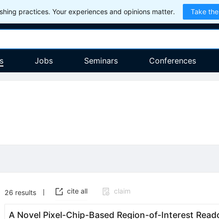
hing practices. Your experiences and opinions matter.
Take the
s
Jobs
Seminars
Conferences
cite all
claim
26
results
A Novel Pixel-Chip-Based Region-of-Interest Reado