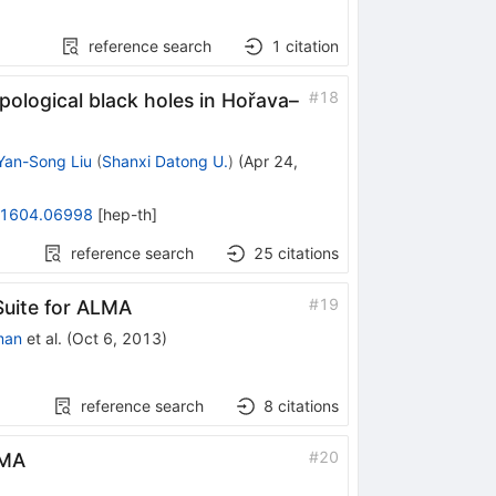
reference search
1
citation
#
18
pological black holes in Hořava–
Yan-Song Liu
(
Shanxi Datong U.
)
(
Apr 24,
1604.06998
[
hep-th
]
reference search
25
citations
#
19
Suite for ALMA
man
et al.
(
Oct 6, 2013
)
reference search
8
citations
#
20
SMA