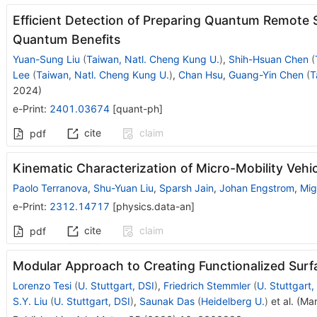
Efficient Detection of Preparing Quantum Remote
Quantum Benefits
Yuan-Sung Liu
(
Taiwan, Natl. Cheng Kung U.
)
,
Shih-Hsuan Chen
(
Lee
(
Taiwan, Natl. Cheng Kung U.
)
,
Chan Hsu
,
Guang-Yin Chen
(
T
2024
)
e-Print
:
2401.03674
[
quant-ph
]
cite
claim
pdf
Kinematic Characterization of Micro-Mobility Vehi
Paolo Terranova
,
Shu-Yuan Liu
,
Sparsh Jain
,
Johan Engstrom
,
Mig
e-Print
:
2312.14717
[
physics.data-an
]
cite
claim
pdf
Modular Approach to Creating Functionalized Surfa
Lorenzo Tesi
(
U. Stuttgart, DSI
)
,
Friedrich Stemmler
(
U. Stuttgart,
S.Y. Liu
(
U. Stuttgart, DSI
)
,
Saunak Das
(
Heidelberg U.
)
et al.
(
Mar