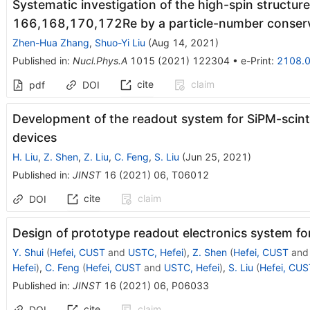
Systematic investigation of the high-spin structur
166,168,170,172Re by a particle-number conser
Zhen-Hua Zhang
,
Shuo-Yi Liu
(
Aug 14, 2021
)
Published in
:
Nucl.Phys.A
1015
(
2021
)
122304
•
e-Print
:
2108.
cite
claim
pdf
DOI
Development of the readout system for SiPM-scin
devices
H. Liu
,
Z. Shen
,
Z. Liu
,
C. Feng
,
S. Liu
(
Jun 25, 2021
)
Published in
:
JINST
16
(
2021
)
06
,
T06012
cite
claim
DOI
Design of prototype readout electronics system 
Y. Shui
(
Hefei, CUST
and
USTC, Hefei
)
,
Z. Shen
(
Hefei, CUST
an
Hefei
)
,
C. Feng
(
Hefei, CUST
and
USTC, Hefei
)
,
S. Liu
(
Hefei, CUS
Published in
:
JINST
16
(
2021
)
06
,
P06033
cite
claim
DOI