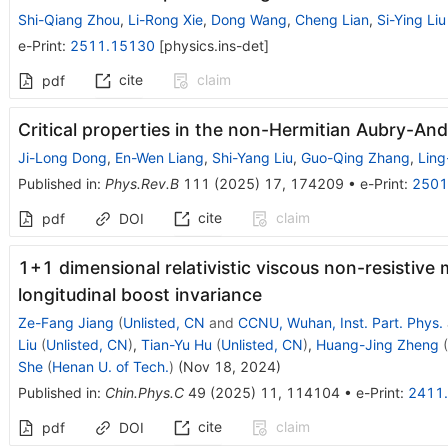
Shi-Qiang Zhou
,
Li-Rong Xie
,
Dong Wang
,
Cheng Lian
,
Si-Ying Liu
e-Print
:
2511.15130
[
physics.ins-det
]
cite
claim
pdf
Critical properties in the non-Hermitian Aubry-An
Ji-Long Dong
,
En-Wen Liang
,
Shi-Yang Liu
,
Guo-Qing Zhang
,
Ling
Published in
:
Phys.Rev.B
111
(
2025
)
17
,
174209
•
e-Print
:
2501
cite
claim
pdf
DOI
1+1 dimensional relativistic viscous non-resisti
longitudinal boost invariance
Ze-Fang Jiang
(
Unlisted, CN
and
CCNU, Wuhan, Inst. Part. Phys.
Liu
(
Unlisted, CN
)
,
Tian-Yu Hu
(
Unlisted, CN
)
,
Huang-Jing Zheng
(
She
(
Henan U. of Tech.
)
(
Nov 18, 2024
)
Published in
:
Chin.Phys.C
49
(
2025
)
11
,
114104
•
e-Print
:
2411
cite
claim
pdf
DOI