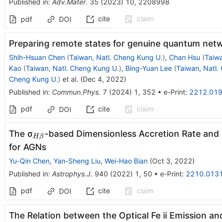
Published in
:
Adv.Mater.
35
(
2023
)
10
,
2208998
cite
claim
pdf
DOI
Preparing remote states for genuine quantum net
Shih-Hsuan Chen
(
Taiwan, Natl. Cheng Kung U.
)
,
Chan Hsu
(
Taiwa
Kao
(
Taiwan, Natl. Cheng Kung U.
)
,
Bing-Yuan Lee
(
Taiwan, Natl.
Cheng Kung U.
)
et al.
(
Dec 4, 2022
)
Published in
:
Commun.Phys.
7
(
2024
)
1
,
352
•
e-Print
:
2212.01
pdf
cite
claim
DOI
_{Hβ}
The σ
-based Dimensionless Accretion Rate and 
H
β
for AGNs
Yu-Qin Chen
,
Yan-Sheng Liu
,
Wei-Hao Bian
(
Oct 3, 2022
)
Published in
:
Astrophys.J.
940
(
2022
)
1
,
50
•
e-Print
:
2210.013
pdf
cite
claim
DOI
The Relation between the Optical Fe ii Emission a