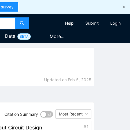
 survey
Help
Submit
Login
Data
More...
BETA
Updated on
Feb 5, 2025
Most Recent
Citation Summary
#
1
ut Circuit Design