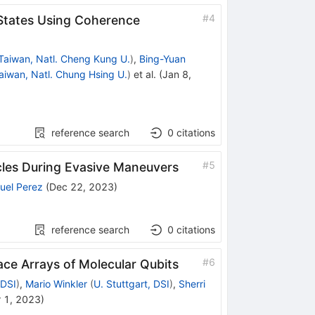
#
4
 States Using Coherence
Taiwan, Natl. Cheng Kung U.
)
,
Bing-Yuan
aiwan, Natl. Chung Hsing U.
)
et al.
(
Jan 8,
reference search
0
citations
#
5
cles During Evasive Maneuvers
uel Perez
(
Dec 22, 2023
)
reference search
0
citations
#
6
ce Arrays of Molecular Qubits
 DSI
)
,
Mario Winkler
(
U. Stuttgart, DSI
)
,
Sherri
 1, 2023
)