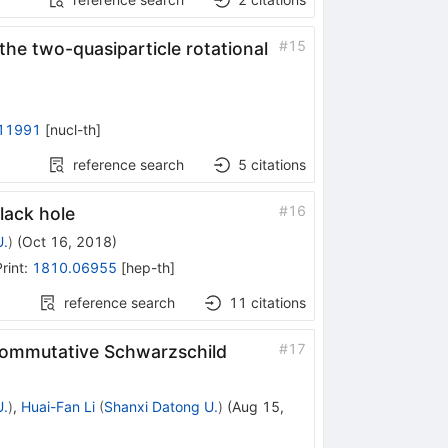
#
15
he two-quasiparticle rotational
11991
[
nucl-th
]
reference search
5
citations
#
16
lack hole
U.
)
(
Oct 16, 2018
)
rint
:
1810.06955
[
hep-th
]
reference search
11
citations
#
17
ncommutative Schwarzschild
U.
)
,
Huai-Fan Li
(
Shanxi Datong U.
)
(
Aug 15,