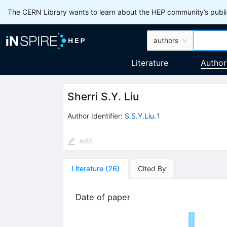
The CERN Library wants to learn about the HEP community’s publis
authors
Literature
Author
Sherri S.Y. Liu
Author Identifier:
S.S.Y.Liu.1
edit
Literature
(
26
)
Cited By
Date of paper