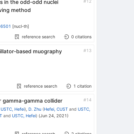
#
12
es in the odd-odd nuclei
ving method
06501
[
nucl-th
]
reference search
0
citations
#
13
tillator-based muography
reference search
1
citation
#
14
for gamma-gamma collider
d
USTC, Hefei
)
,
D. Zhu
(
Hefei, CUST
and
USTC,
T
and
USTC, Hefei
)
(
Jun 24, 2021
)
reference search
2
citations