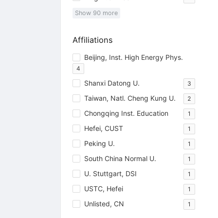
Show
90
more
Affiliations
Beijing, Inst. High Energy Phys.
4
Shanxi Datong U.
3
Taiwan, Natl. Cheng Kung U.
2
Chongqing Inst. Education
1
Hefei, CUST
1
Peking U.
1
South China Normal U.
1
U. Stuttgart, DSI
1
USTC, Hefei
1
Unlisted, CN
1