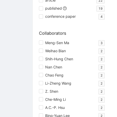
article
22
published
19
conference paper
4
Collaborators
Meng-Sen Ma
3
Weihao Bian
2
Shih-Hung Chen
2
Nan Chen
2
Chao Feng
2
Li-Zheng Wang
2
Z. Shen
2
Che-Ming Li
2
A.C.-P. Hsu
2
Bing-Yuan Lee
2