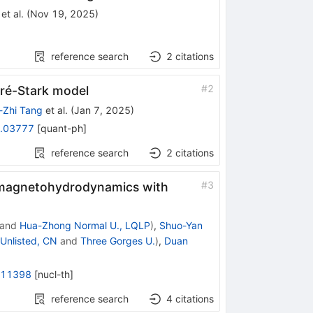
et al.
(
Nov 19, 2025
)
reference search
2
citations
#
2
dré-Stark model
-Zhi Tang
et al.
(
Jan 7, 2025
)
.03777
[
quant-ph
]
reference search
2
citations
#
3
ve magnetohydrodynamics with
and
Hua-Zhong Normal U., LQLP
)
,
Shuo-Yan
Unlisted, CN
and
Three Gorges U.
)
,
Duan
.11398
[
nucl-th
]
reference search
4
citations