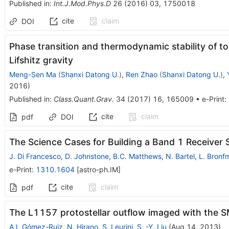
Published in
:
Int.J.Mod.Phys.D
26
(
2016
)
03
,
1750018
cite
claim
DOI
Phase transition and thermodynamic stability of to
Lifshitz gravity
Meng-Sen Ma
(
Shanxi Datong U.
)
,
Ren Zhao
(
Shanxi Datong U.
)
,
2016
)
Published in
:
Class.Quant.Grav.
34
(
2017
)
16
,
165009
•
e-Print
:
cite
claim
pdf
DOI
The Science Cases for Building a Band 1 Receiver 
J. Di Francesco
,
D. Johnstone
,
B.C. Matthews
,
N. Bartel
,
L. Bronf
e-Print
:
1310.1604
[
astro-ph.IM
]
cite
claim
pdf
The L1157 protostellar outflow imaged with the 
A.I. Gómez-Ruiz
,
N. Hirano
,
S. Leurini
,
S. -Y. Liu
(
Aug 14, 2013
)