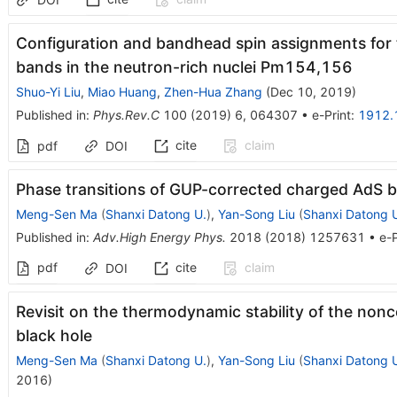
Configuration and bandhead spin assignments for t
bands in the neutron-rich nuclei Pm154,156
Shuo-Yi Liu
,
Miao Huang
,
Zhen-Hua Zhang
(
Dec 10, 2019
)
Published in
:
Phys.Rev.C
100
(
2019
)
6
,
064307
•
e-Print
:
1912.
cite
claim
pdf
DOI
Phase transitions of GUP-corrected charged AdS b
Meng-Sen Ma
(
Shanxi Datong U.
)
,
Yan-Song Liu
(
Shanxi Datong 
Published in
:
Adv.High Energy Phys.
2018
(
2018
)
1257631
•
e-P
pdf
cite
claim
DOI
Revisit on the thermodynamic stability of the no
black hole
Meng-Sen Ma
(
Shanxi Datong U.
)
,
Yan-Song Liu
(
Shanxi Datong 
2016
)