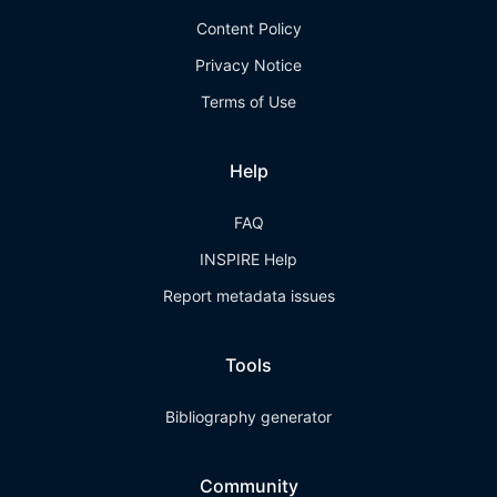
Content Policy
Privacy Notice
Terms of Use
Help
FAQ
INSPIRE Help
Report metadata issues
Tools
Bibliography generator
Community