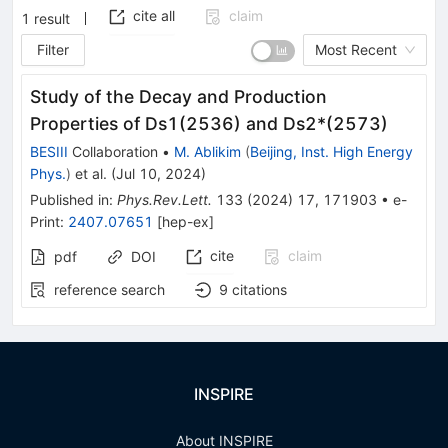
cite all
claim
1
result
Filter
Most Recent
Study of the Decay and Production
Properties of
D
s
1
(
2536
)
and
D
s
2
*
(
2573
)
BESIII
Collaboration
•
M. Ablikim
(
Beijing, Inst. High Energy
Phys.
)
et al.
(
Jul 10, 2024
)
Published in
:
Phys.Rev.Lett.
133
(
2024
)
17
,
171903
•
e-
Print
:
2407.07651
[
hep-ex
]
cite
claim
pdf
DOI
reference search
9
citations
INSPIRE
About INSPIRE