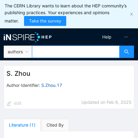
The CERN Library wants to learn about the HEP community’s
publishing practices. Your experiences and opinions
matter.
Take the survey
Help
authors
S. Zhou
Author Identifier:
S.Zhou.17
Updated on
Feb 6, 2025
edit
Literature
(
1
)
Cited By