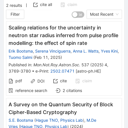
cite all
claim
2
results
Filter
Most Recent
Scaling relations for the uncertainty in
neutron star radius inferred from pulse profile
modelling: the effect of spin rate
Erik Bootsma
,
Serena Vinciguerra
,
Anna L. Watts
,
Yves Kini
,
Tuomo Salmi
(
Feb 11, 2025
)
Published in
:
Mon.Not.Roy.Astron.Soc.
537
(
2025
)
4
,
3769-3780
•
e-Print
:
2502.07471
[
astro-ph.HE
]
pdf
cite
claim
DOI
reference search
2
citations
A Survey on the Quantum Security of Block
Cipher-Based Cryptography
S.E. Bootsma
(
Hague TNO, Physics Lab
)
,
M.De
Vries
(
Hague TNO, Physics Lab
)
(
2024
)