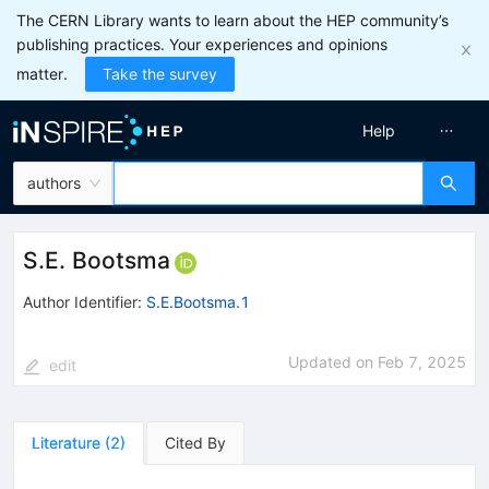
The CERN Library wants to learn about the HEP community’s
publishing practices. Your experiences and opinions
matter.
Take the survey
Help
authors
S.E. Bootsma
Author Identifier:
S.E.Bootsma.1
Updated on
Feb 7, 2025
edit
Literature
(
2
)
Cited By