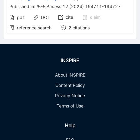
Published in
:
IEEE Access
12
(
2024
)
194711-194727
cite
claim
pdf
DOI
reference search
2
citations
INSPIRE
About INSPIRE
Content Policy
Privacy Notice
Terms of Use
Help
FAQ