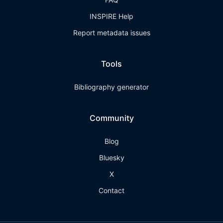
INSPIRE Help
Report metadata issues
Tools
Bibliography generator
Community
Blog
Bluesky
X
Contact