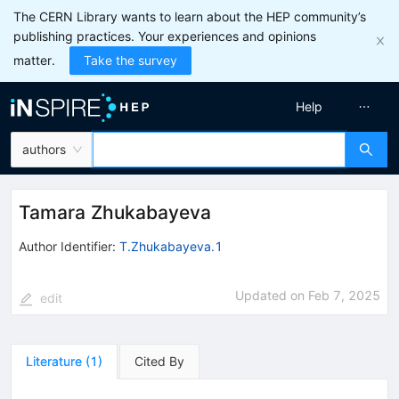
The CERN Library wants to learn about the HEP community’s
publishing practices. Your experiences and opinions
matter.
Take the survey
Help
authors
Tamara Zhukabayeva
Author Identifier:
T.Zhukabayeva.1
Updated on
Feb 7, 2025
edit
Literature
(
1
)
Cited By