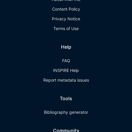
Content Policy
Privacy Notice
Terms of Use
Help
FAQ
INSPIRE Help
Report metadata issues
Tools
Bibliography generator
Community