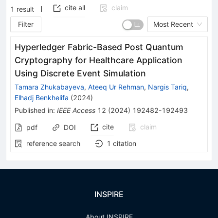
cite all
claim
1
result
Filter
Most Recent
Hyperledger Fabric-Based Post Quantum
Cryptography for Healthcare Application
Using Discrete Event Simulation
Tamara Zhukabayeva
,
Ateeq Ur Rehman
,
Nargis Tariq
,
Elhadj Benkhelifa
(
2024
)
Published in
:
IEEE Access
12
(
2024
)
192482-192493
cite
claim
pdf
DOI
reference search
1
citation
INSPIRE
About INSPIRE