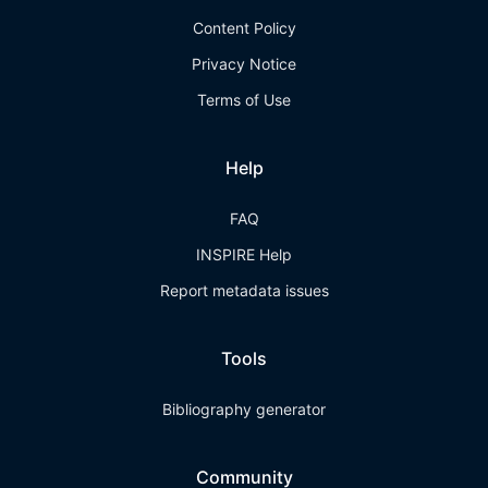
Content Policy
Privacy Notice
Terms of Use
Help
FAQ
INSPIRE Help
Report metadata issues
Tools
Bibliography generator
Community