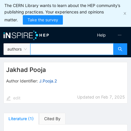
The CERN Library wants to learn about the HEP community’s
publishing practices. Your experiences and opinions
matter.
Take the survey
Help
authors
Jakhad Pooja
Author Identifier:
J.Pooja.2
Updated on
Feb 7, 2025
edit
Literature
(
1
)
Cited By