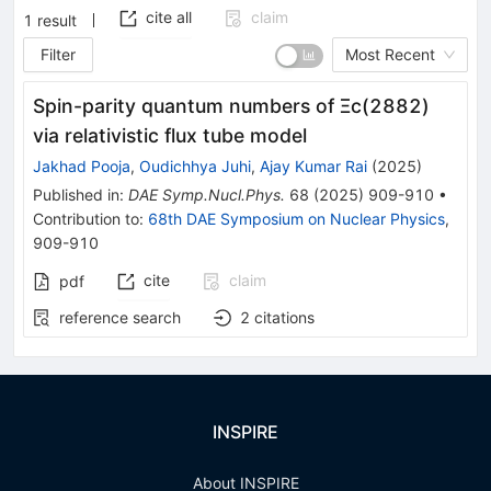
cite all
claim
1
result
Filter
Most Recent
Spin-parity quantum numbers of Ξc(2882)
via relativistic flux tube model
Jakhad Pooja
,
Oudichhya Juhi
,
Ajay Kumar Rai
(
2025
)
Published in
:
DAE Symp.Nucl.Phys.
68
(
2025
)
909-910
•
Contribution to
:
68th DAE Symposium on Nuclear Physics
,
909-910
cite
claim
pdf
reference search
2
citations
INSPIRE
About INSPIRE