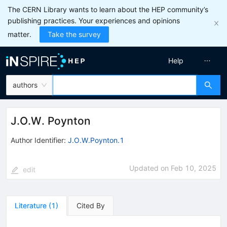
The CERN Library wants to learn about the HEP community’s
publishing practices. Your experiences and opinions
matter.
Take the survey
Help
authors
J.O.W. Poynton
Author Identifier:
J.O.W.Poynton.1
Updated on
Feb 10, 2025
edit
Literature
(
1
)
Cited By