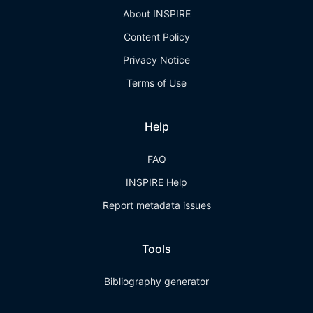
About INSPIRE
Content Policy
Privacy Notice
Terms of Use
Help
FAQ
INSPIRE Help
Report metadata issues
Tools
Bibliography generator