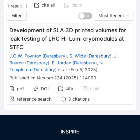
cite all
claim
1
result
Filter
Most Recent
Development of SLA 3D printed volumes for
leak testing of LHC Hi-Lumi cryomodules at
STFC
J.O.W. Poynton
(
Daresbury
)
,
S. Wilde
(
Daresbury
)
,
J.
Bourne
(
Daresbury
)
,
E. Jordan
(
Daresbury
)
,
N.
Templeton
(
Daresbury
)
et al.
(
Feb 5, 2025
)
Published in
:
Vacuum
234
(
2025
)
114090
cite
claim
pdf
DOI
reference search
0
citations
INSPIRE