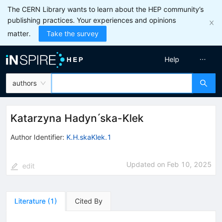
The CERN Library wants to learn about the HEP community’s
publishing practices. Your experiences and opinions
matter.
Take the survey
Help
authors
Katarzyna Hadyn ́ska-Klek
Author Identifier:
K.H.skaKlek.1
Updated on
Feb 10, 2025
edit
Literature
(
1
)
Cited By