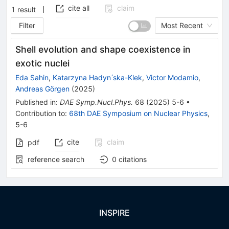
cite all
claim
1
result
Filter
Most Recent
Shell evolution and shape coexistence in
exotic nuclei
Eda Sahin
,
Katarzyna Hadyn ́ska-Klek
,
Victor Modamio
,
Andreas Görgen
(
2025
)
Published in
:
DAE Symp.Nucl.Phys.
68
(
2025
)
5-6
•
Contribution to
:
68th DAE Symposium on Nuclear Physics
,
5-6
cite
claim
pdf
reference search
0
citations
INSPIRE