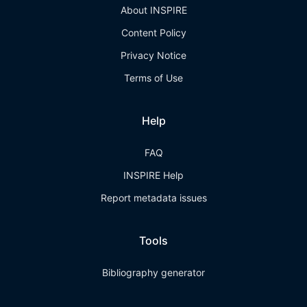
About INSPIRE
Content Policy
Privacy Notice
Terms of Use
Help
FAQ
INSPIRE Help
Report metadata issues
Tools
Bibliography generator