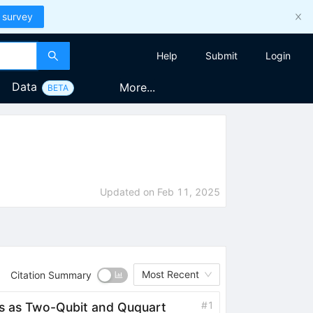
 survey
Help
Submit
Login
Data
More...
BETA
Updated on
Feb 11, 2025
Most Recent
Citation Summary
#
1
ins as Two-Qubit and Ququart