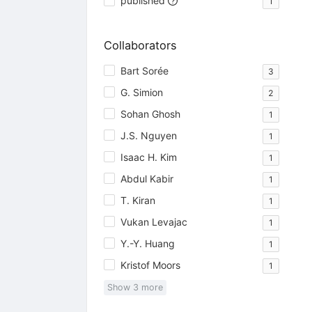
published
1
Collaborators
Bart Sorée
3
G. Simion
2
Sohan Ghosh
1
J.S. Nguyen
1
Isaac H. Kim
1
Abdul Kabir
1
T. Kiran
1
Vukan Levajac
1
Y.-Y. Huang
1
Kristof Moors
1
Show
3
more