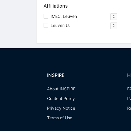
Affiliations
IMEC, Leuven
2
Leuven U.
2
INSPIRE
H
About INSPIRE
F
Content Policy
I
Privacy Notice
R
Terms of Use