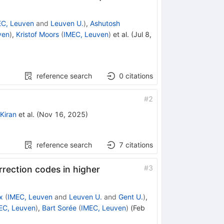
EC, Leuven
and
Leuven U.
)
,
Ashutosh
ven
)
,
Kristof Moors
(
IMEC, Leuven
)
et al.
(
Jul 8,
reference search
0
citations
#
2
l Kiran
et al.
(
Nov 16, 2025
)
reference search
7
citations
#
3
rrection codes in higher
x
(
IMEC, Leuven
and
Leuven U.
and
Gent U.
)
,
EC, Leuven
)
,
Bart Sorée
(
IMEC, Leuven
)
(
Feb