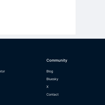
Community
ator
Blog
Bluesky
X
Contact