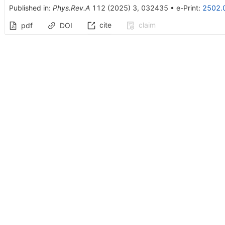
Published in
:
Phys.Rev.A
112
(
2025
)
3
,
032435
•
e-Print
:
2502.
cite
claim
pdf
DOI