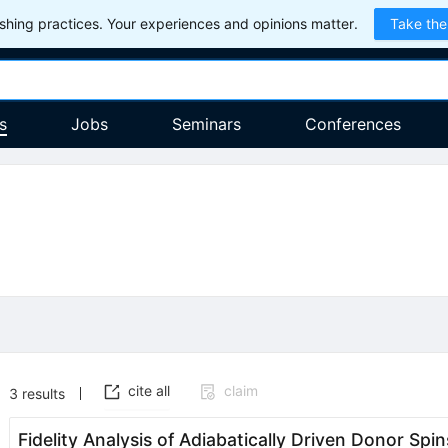
hing practices. Your experiences and opinions matter.
Take the
s
Jobs
Seminars
Conferences
cite all
claim
3
results
Fidelity Analysis of Adiabatically Driven Donor Sp