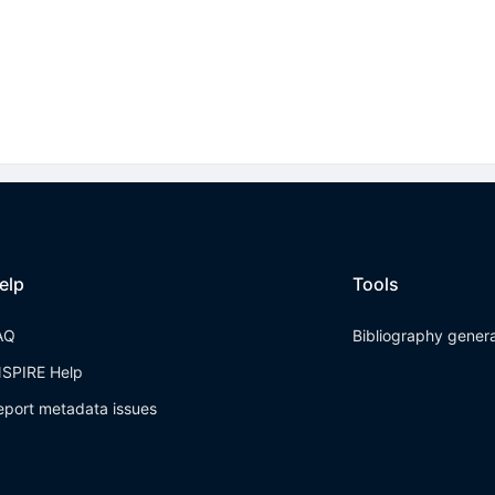
elp
Tools
AQ
Bibliography gener
NSPIRE Help
eport metadata issues