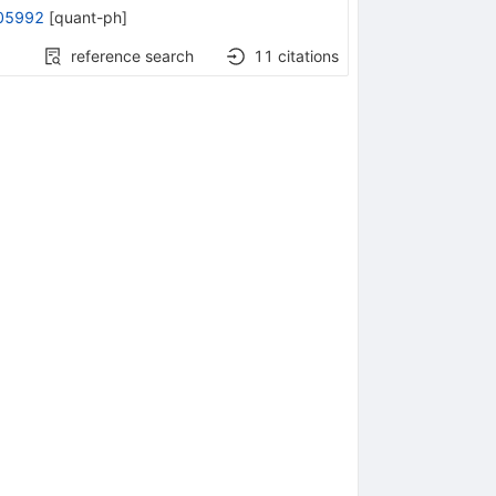
05992
[
quant-ph
]
reference search
11
citations