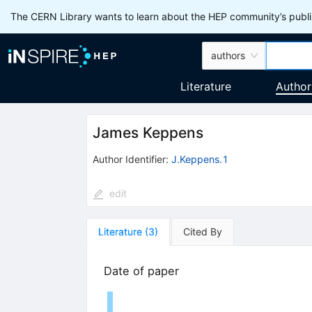
The CERN Library wants to learn about the HEP community’s publis
authors
Literature
Author
James Keppens
Author Identifier:
J.Keppens.1
edit
Literature
(
3
)
Cited By
Date of paper