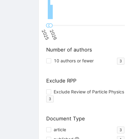
2025
2026
Number of authors
10 authors or fewer
3
Exclude RPP
Exclude Review of Particle Physics
3
Document Type
article
3