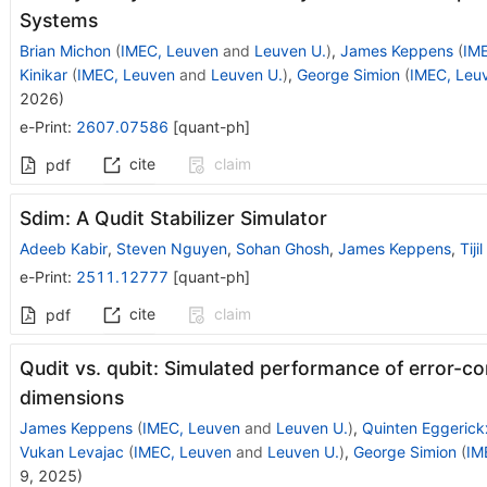
Systems
Brian Michon
(
IMEC, Leuven
and
Leuven U.
)
,
James Keppens
(
IM
Kinikar
(
IMEC, Leuven
and
Leuven U.
)
,
George Simion
(
IMEC, Leu
2026
)
e-Print
:
2607.07586
[
quant-ph
]
cite
claim
pdf
Sdim: A Qudit Stabilizer Simulator
Adeeb Kabir
,
Steven Nguyen
,
Sohan Ghosh
,
James Keppens
,
Tiji
e-Print
:
2511.12777
[
quant-ph
]
cite
claim
pdf
Qudit vs. qubit: Simulated performance of error-co
dimensions
James Keppens
(
IMEC, Leuven
and
Leuven U.
)
,
Quinten Eggerick
Vukan Levajac
(
IMEC, Leuven
and
Leuven U.
)
,
George Simion
(
IM
9, 2025
)