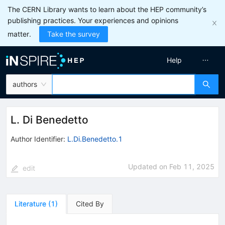
The CERN Library wants to learn about the HEP community’s
publishing practices. Your experiences and opinions
matter.
Take the survey
Help
authors
L. Di Benedetto
Author Identifier:
L.Di.Benedetto.1
Updated on
Feb 11, 2025
edit
Literature
(
1
)
Cited By