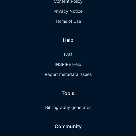
Content Policy
Privacy Notice
Terms of Use
Help
FAQ
INSPIRE Help
Report metadata issues
Tools
Bibliography generator
Community