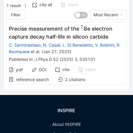
cite all
claim
1
result
Filter
Most Recent
7
^{7}
Precise measurement of the
Be electron
capture decay half-life in silicon carbide
C. Santonastaso
,
N. Casali
,
L. Di Benedetto
,
V. Boldrini
,
R.
Buompane
et al.
(
Jan 27, 2025
)
Published in
:
J.Phys.G
52
(
2025
)
3
,
035101
cite
claim
pdf
DOI
reference search
2
citations
INSPIRE
About INSPIRE