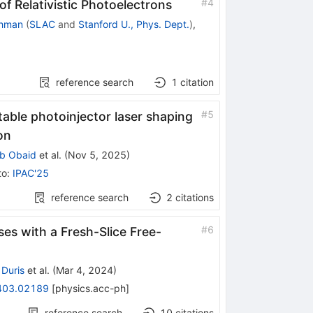
#
4
 Relativistic Photoelectrons
chman
(
SLAC
and
Stanford U., Phys. Dept.
)
,
reference search
1
citation
#
5
ptable photoinjector laser shaping
on
ib Obaid
et al.
(
Nov 5, 2025
)
to
:
IPAC'25
reference search
2
citations
#
6
es with a Fresh-Slice Free-
Duris
et al.
(
Mar 4, 2024
)
403.02189
[
physics.acc-ph
]
reference search
10
citations