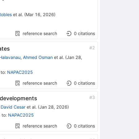
Robles
et al.
(
Mar 16, 2026
)
reference search
0
citations
#
2
ates
 Halavanau
,
Ahmed Osman
et al.
(
Jan 28,
 to
:
NAPAC2025
reference search
0
citations
#
3
t developments
,
David Cesar
et al.
(
Jan 28, 2026
)
 to
:
NAPAC2025
reference search
0
citations