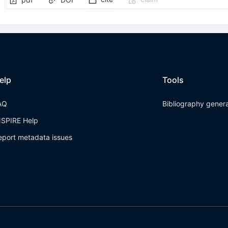
elp
Tools
AQ
Bibliography gener
NSPIRE Help
eport metadata issues