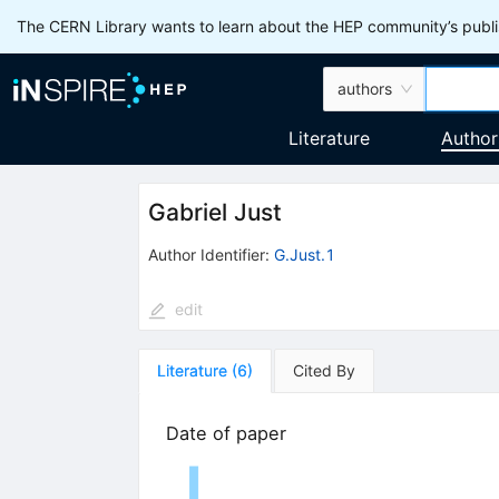
The CERN Library wants to learn about the HEP community’s publis
authors
Literature
Author
Gabriel Just
Author Identifier:
G.Just.1
edit
Literature
(
6
)
Cited By
Date of paper