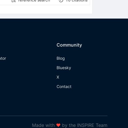
Community
ator
Blog
Bluesky
X
Contact
Made with
❤
by the INSPIRE Team