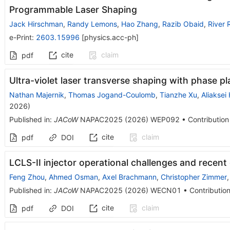
Programmable Laser Shaping
Jack Hirschman
,
Randy Lemons
,
Hao Zhang
,
Razib Obaid
,
River 
e-Print
:
2603.15996
[
physics.acc-ph
]
cite
claim
pdf
Ultra-violet laser transverse shaping with phase pl
Nathan Majernik
,
Thomas Jogand-Coulomb
,
Tianzhe Xu
,
Aliaksei
2026
)
Published in
:
JACoW
NAPAC2025
(
2026
)
WEP092
•
Contribution
cite
claim
pdf
DOI
LCLS-II injector operational challenges and recen
Feng Zhou
,
Ahmed Osman
,
Axel Brachmann
,
Christopher Zimmer
Published in
:
JACoW
NAPAC2025
(
2026
)
WECN01
•
Contribution
cite
claim
pdf
DOI