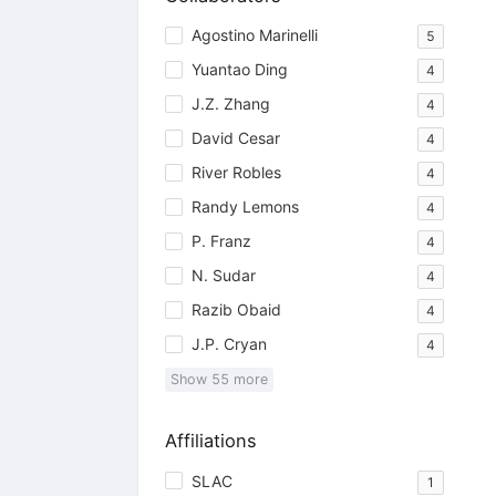
Agostino Marinelli
5
Yuantao Ding
4
J.Z. Zhang
4
David Cesar
4
River Robles
4
Randy Lemons
4
P. Franz
4
N. Sudar
4
Razib Obaid
4
J.P. Cryan
4
Show
55
more
Affiliations
SLAC
1