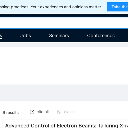
hing practices. Your experiences and opinions matter.
Take the
s
Jobs
Seminars
Conferences
cite all
claim
6
results
Advanced Control of Electron Beams: Tailoring X-r