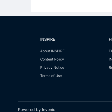
INSPIRE
H
About INSPIRE
F
Content Policy
I
Privacy Notice
R
Terms of Use
Powered by Invenio