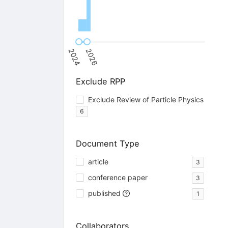
2024
2026
Exclude RPP
Exclude Review of Particle Physics
6
Document Type
article
3
conference paper
3
published
1
Collaborators