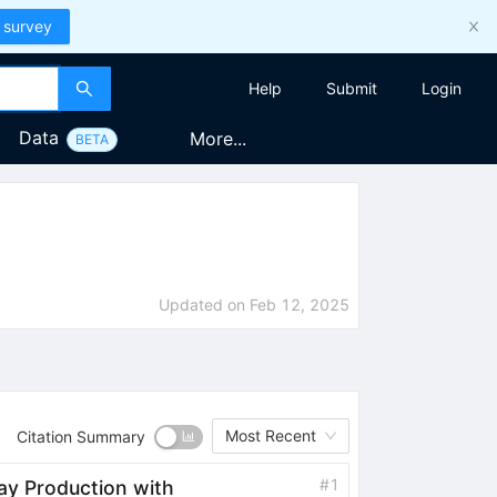
 survey
Help
Submit
Login
Data
More...
BETA
Updated on
Feb 12, 2025
Most Recent
Citation Summary
#
1
ay Production with