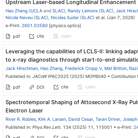
Upstream Laser-based Longitudinal Enhancement of
Hao Zhang
(
UCLA
and
SLAC
)
,
Randy Lemons
(
SLAC
)
,
Jack Hirs
Nicole Neveu
(
SLAC
)
,
Nicolas Sudar
(
SLAC
)
et al.
(
Jan 7, 2026
)
e-Print
:
2601.03580
[
physics.optics
]
cite
claim
pdf
Leveraging the capabilities of LCLS-II: linking ada
to x-ray diagnostics through start-to-end simulati
Jack Hirschman
,
Hao Zhang
,
Frederick Cropp V
,
Mat Britton
,
Raz
Published in
:
JACoW
IPAC2025
(
2025
)
MOPB040
•
Contribution 
cite
claim
pdf
DOI
Spectrotemporal Shaping of Attosecond X-Ray Puls
Electron Laser
River R. Robles
,
Kirk A. Larsen
,
David Cesar
,
Taran Driver
,
Joseph 
Published in
:
Phys.Rev.Lett.
134
(
2025
)
11
,
115001
•
e-Print
:
2
cite
claim
pdf
DOI