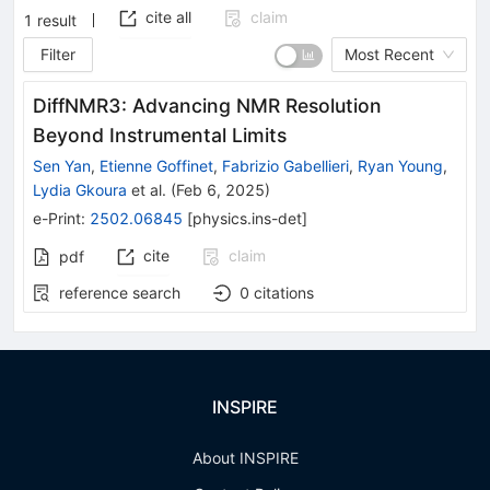
cite all
claim
1
result
Filter
Most Recent
DiffNMR3: Advancing NMR Resolution
Beyond Instrumental Limits
Sen Yan
,
Etienne Goffinet
,
Fabrizio Gabellieri
,
Ryan Young
,
Lydia Gkoura
et al.
(
Feb 6, 2025
)
e-Print
:
2502.06845
[
physics.ins-det
]
cite
claim
pdf
reference search
0
citations
INSPIRE
About INSPIRE