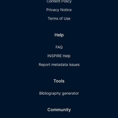
Content Policy
Privacy Notice
Terms of Use
Help
FAQ
INSPIRE Help
Report metadata issues
Tools
Bibliography generator
Community