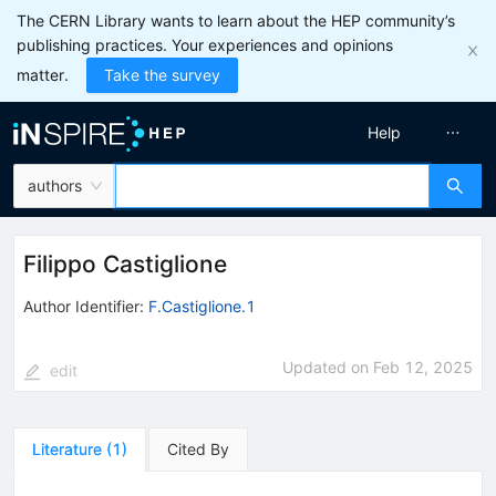
The CERN Library wants to learn about the HEP community’s
publishing practices. Your experiences and opinions
matter.
Take the survey
Help
authors
Filippo Castiglione
Author Identifier:
F.Castiglione.1
Updated on
Feb 12, 2025
edit
Literature
(
1
)
Cited By