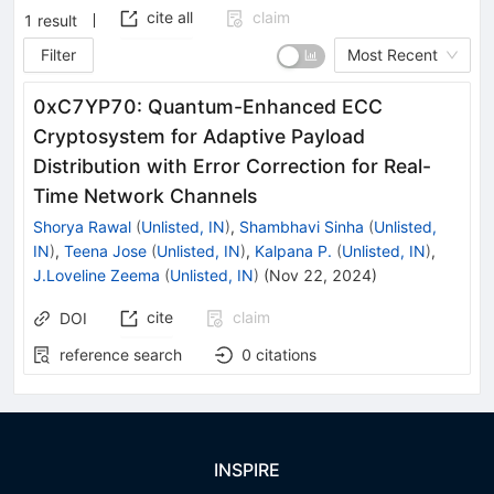
cite all
claim
1
result
Filter
Most Recent
0xC7YP70: Quantum-Enhanced ECC
Cryptosystem for Adaptive Payload
Distribution with Error Correction for Real-
Time Network Channels
Shorya Rawal
(
Unlisted, IN
)
,
Shambhavi Sinha
(
Unlisted,
IN
)
,
Teena Jose
(
Unlisted, IN
)
,
Kalpana P.
(
Unlisted, IN
)
,
J.Loveline Zeema
(
Unlisted, IN
)
(
Nov 22, 2024
)
cite
claim
DOI
reference search
0
citations
INSPIRE