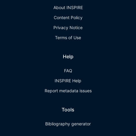
About INSPIRE
Content Policy
Privacy Notice
Terms of Use
Help
FAQ
INSPIRE Help
Report metadata issues
Tools
Bibliography generator