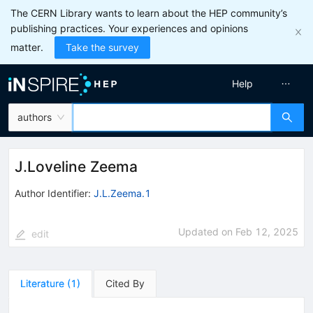
The CERN Library wants to learn about the HEP community’s
publishing practices. Your experiences and opinions
matter.
Take the survey
Help
authors
J.Loveline Zeema
Author Identifier:
J.L.Zeema.1
Updated on
Feb 12, 2025
edit
Literature
(
1
)
Cited By