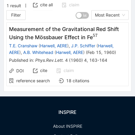
cite all
claim
1
result
Filter
Most Recent
Measurement of the Gravitational Red Shift
57
^{57}
Using the Mössbauer Effect in Fe
T.E. Cranshaw
(
Harwell, AERE
)
,
J.P. Schiffer
(
Harwell,
AERE
)
,
A.B. Whitehead
(
Harwell, AERE
)
(
Feb 15, 1960
)
Published in
:
Phys.Rev.Lett.
4
(
1960
)
4
,
163-164
cite
claim
DOI
reference search
18
citations
INSPIRE
About INSPIRE