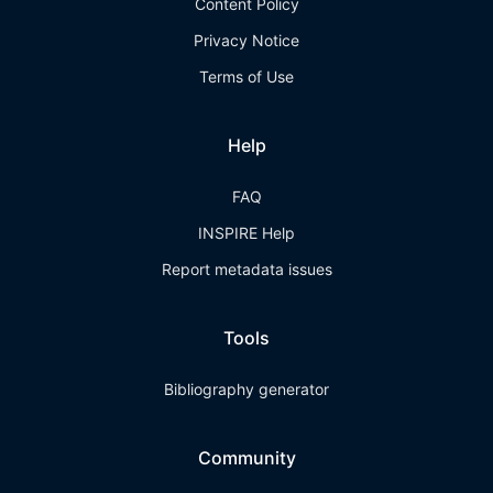
Content Policy
Privacy Notice
Terms of Use
Help
FAQ
INSPIRE Help
Report metadata issues
Tools
Bibliography generator
Community