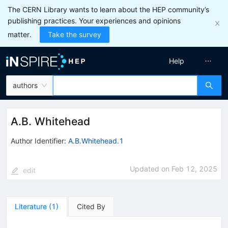
The CERN Library wants to learn about the HEP community’s
publishing practices. Your experiences and opinions
matter.
Take the survey
Help
authors
A.B. Whitehead
Author Identifier:
A.B.Whitehead.1
Updated on
Feb 12, 2025
edit
Literature
(
1
)
Cited By