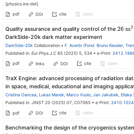
[
physics.ins-det
]
pdf
cite
claim
DOI
2
26~\t
26
m
Quality assurance and quality control of the
{m}^
DarkSide-20k dark matter experiment
DarkSide-20k
Collaboration
•
F. Acerbi
(
Fond. Bruno Kessler, Tren
Published in
:
Eur.Phys.J.C
85
(
2025
)
5
,
534
•
e-Print
:
2412.188
pdf
cite
claim
links
DOI
TraX Engine: advanced processing of radiation dat
in space, medical, educational and imaging applica
Cristina Oancea
,
Lukas Marek
,
Marco Vuolo
,
Jan Jakubek
,
Eliska
Published in
:
JINST
20
(
2025
)
07
,
C07065
•
e-Print
:
2410.1024
cite
claim
pdf
DOI
Benchmarking the design of the cryogenics system