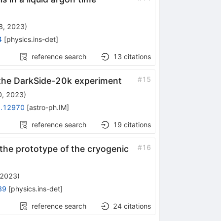
28, 2023
)
4
[
physics.ins-det
]
reference search
13
citations
#
15
 the DarkSide-20k experiment
0, 2023
)
.12970
[
astro-ph.IM
]
reference search
19
citations
#
16
the prototype of the cryogenic
 2023
)
39
[
physics.ins-det
]
reference search
24
citations