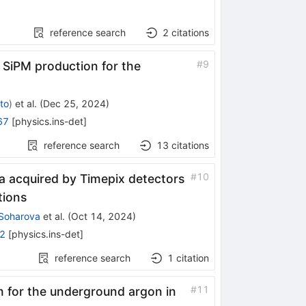
reference search
2
citations
ext
#
9
SiPM production for the
2
to
)
et al.
(
Dec 25, 2024
)
67
[
physics.ins-det
]
reference search
13
citations
#
10
a acquired by Timepix detectors
tions
 Soharova
et al.
(
Oct 14, 2024
)
2
[
physics.ins-det
]
reference search
1
citation
#
11
 for the underground argon in