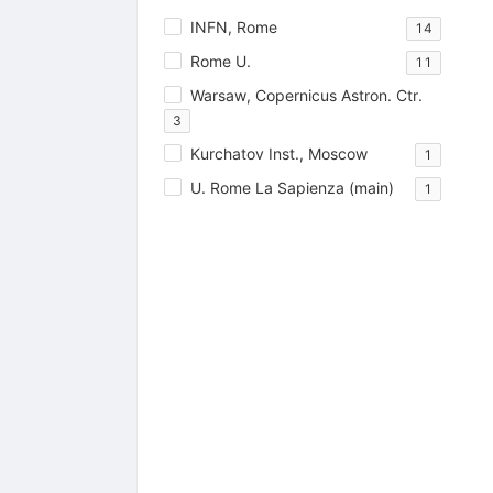
INFN, Rome
14
Rome U.
11
Warsaw, Copernicus Astron. Ctr.
3
Kurchatov Inst., Moscow
1
U. Rome La Sapienza (main)
1