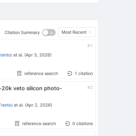
Most Recent
Citation Summary
#
1
Trento
)
et al.
(
Apr 3, 2026
)
reference search
1
citation
#
2
-20k veto silicon photo-
Trento
)
et al.
(
Apr 2, 2026
)
reference search
0
citations