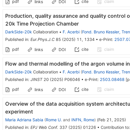
pdf
cite
claim
links
DOI
Production, quality assurance and quality control o
20k Time Projection Chamber
DarkSide-20k
Collaboration
•
F. Acerbi
(
Fond. Bruno Kessler, Tren
Published in
:
Eur.Phys.J.C
85
(
2025
)
11
,
1334
•
e-Print
:
2507.0
pdf
cite
claim
links
DOI
Flow and thermal modelling of the argon volume i
DarkSide-20k
Collaboration
•
F. Acerbi
(
Fond. Bruno Kessler, Tren
Published in
:
JINST
20
(
2025
)
P06046
•
e-Print
:
2503.08468
[
p
pdf
cite
claim
links
DOI
Overview of the data acquisition system architect
experiment
Maria Adriana Sabia
(
Rome U.
and
INFN, Rome
)
(
Feb 21, 2025
)
Published in
:
EPJ Web Conf.
337
(
2025
)
01226
•
Contribution to