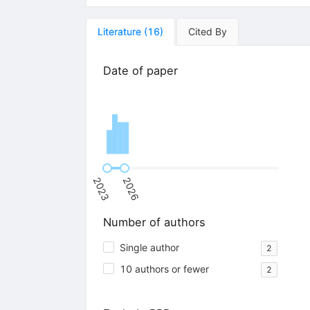
Literature
(
16
)
Cited By
Date of paper
2023
2026
Number of authors
Single author
2
10 authors or fewer
2