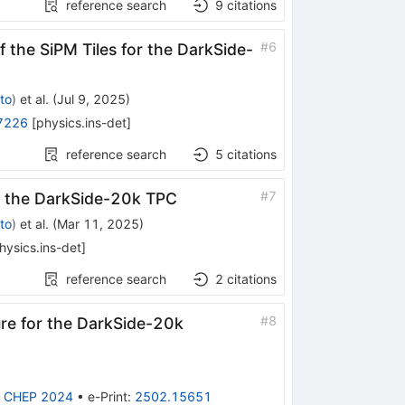
reference search
9
citations
#
6
f the SiPM Tiles for the DarkSide-
to
)
et al.
(
Jul 9, 2025
)
7226
[
physics.ins-det
]
reference search
5
citations
#
7
n the DarkSide-20k TPC
to
)
et al.
(
Mar 11, 2025
)
hysics.ins-det
]
reference search
2
citations
#
8
ure for the DarkSide-20k
:
CHEP 2024
•
e-Print
:
2502.15651