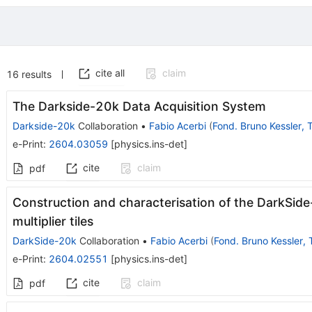
cite all
claim
16
results
The Darkside-20k Data Acquisition System
Darkside-20k
Collaboration
•
Fabio Acerbi
(
Fond. Bruno Kessler, 
e-Print
:
2604.03059
[
physics.ins-det
]
cite
claim
pdf
Construction and characterisation of the DarkSide
multiplier tiles
DarkSide-20k
Collaboration
•
Fabio Acerbi
(
Fond. Bruno Kessler, 
e-Print
:
2604.02551
[
physics.ins-det
]
cite
claim
pdf