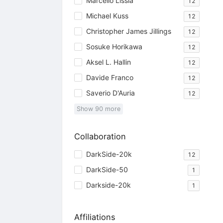
Marcello Lissia
12
Michael Kuss
12
Christopher James Jillings
12
Sosuke Horikawa
12
Aksel L. Hallin
12
Davide Franco
12
Saverio D'Auria
12
Show
90
more
Collaboration
DarkSide-20k
12
DarkSide-50
1
Darkside-20k
1
Affiliations