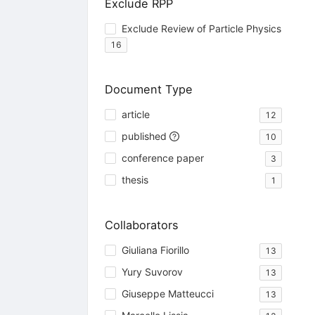
Exclude RPP
Exclude Review of Particle Physics
16
Document Type
article
12
published
10
conference paper
3
thesis
1
Collaborators
Giuliana Fiorillo
13
Yury Suvorov
13
Giuseppe Matteucci
13