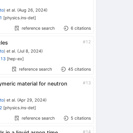
to
)
et al.
(
Aug 26, 2024
)
1
[
physics.ins-det
]
reference search
6
citations
#
12
cles
to
)
et al.
(
Jul 8, 2024
)
813
[
hep-ex
]
reference search
45
citations
#
13
meric material for neutron
to
)
et al.
(
Apr 29, 2024
)
2
[
physics.ins-det
]
reference search
5
citations
#
14
ls in a liquid argon time