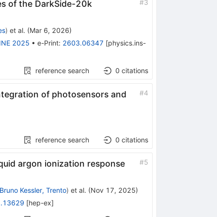
#
3
ies of the DarkSide-20k
es
)
et al.
(
Mar 6, 2026
)
INE 2025
•
e-Print
:
2603.06347
[
physics.ins-
reference search
0
citations
#
4
ntegration of photosensors and
reference search
0
citations
#
5
quid argon ionization response
Bruno Kessler, Trento
)
et al.
(
Nov 17, 2025
)
.13629
[
hep-ex
]