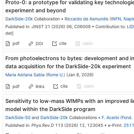
Proto-0: a prototype for validating key technolog
experiment and beyond
DarkSide-20k
Collaboration
•
Riccardo de Asmundis
(
INFN, Napl
Published in
:
JINST
21
(
2026
)
06
,
C06009
•
Contribution to
:
LID
det
]
pdf
cite
claim
DOI
From photoelectrons to bytes: development and i
data acquisition for the DarkSide-20k experiment
Maria Adriana Sabia
(
Rome U.
)
(
Jan 8, 2026
)
cite
claim
pdf
links
Sensitivity to low-mass WIMPs with an improved li
model within the DarkSide program
DarkSide-50
and
DarkSide-20k
Collaborations
•
F. Acerbi
(
Fond. 
Published in
:
Phys.Rev.D
113
(
2026
)
12
,
123045
•
e-Print
:
2511