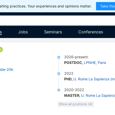
hing practices. Your experiences and opinions matter.
Take the
s
Jobs
Seminars
Conferences
2026-present
POSTDOC
,
LPNHE, Paris
ide-20k
2022
PHD
,
U. Rome La Sapienza (m
2020-2022
MASTER
,
U. Rome La Sapienz
Show all positions (4)