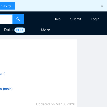
 survey
Help
Submit
Login
Data
More...
BETA
ain)
a (main)
Updated on
Mar 3, 2026