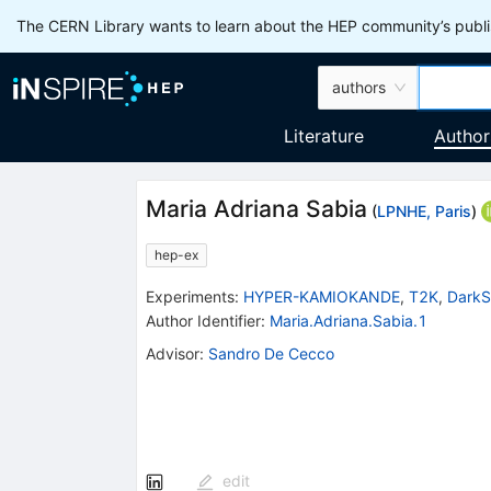
The CERN Library wants to learn about the HEP community’s publis
authors
Literature
Author
Maria Adriana Sabia
(
LPNHE, Paris
)
hep-ex
Experiments
:
HYPER-KAMIOKANDE
,
T2K
,
DarkS
Author Identifier:
Maria.Adriana.Sabia.1
Advisor
:
Sandro De Cecco
edit