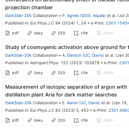
projection chamber
DarkSide-20k
Collaboration
•
P. Agnes
(
GSSI, Aquila
)
et al.
(
Jul 
Published in
:
Eur.Phys.J.C
84
(
2024
)
1
,
24
•
e-Print
:
2307.1545
pdf
cite
claim
links
DOI
Study of cosmogenic activation above ground for
DarkSide-20k
Collaboration
•
A. Elersich
(
UC, Davis
)
et al.
(
Jan 3
Published in
:
Astropart.Phys.
152
(
2023
)
102878
•
e-Print
:
2301
pdf
cite
claim
links
DOI
Measurement of isotopic separation of argon with 
distillation plant Aria for dark matter searches
DarkSide-20k
Collaboration
•
E. Aaron
(
UC, Davis
)
et al.
(
Jan 19,
Published in
:
Eur.Phys.J.C
83
(
2023
)
5
,
453
•
e-Print
:
2301.096
pdf
cite
claim
links
DOI