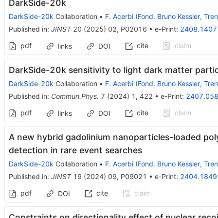
DarkSide-20k
DarkSide-20k
Collaboration
•
F. Acerbi
(
Fond. Bruno Kessler, Tren
Published in
:
JINST
20
(
2025
)
02
,
P02016
•
e-Print
:
2408.1407
pdf
cite
claim
links
DOI
DarkSide-20k sensitivity to light dark matter parti
DarkSide-20k
Collaboration
•
F. Acerbi
(
Fond. Bruno Kessler, Tren
Published in
:
Commun.Phys.
7
(
2024
)
1
,
422
•
e-Print
:
2407.05
pdf
cite
claim
links
DOI
A new hybrid gadolinium nanoparticles-loaded poly
detection in rare event searches
DarkSide-20k
Collaboration
•
F. Acerbi
(
Fond. Bruno Kessler, Tren
Published in
:
JINST
19
(
2024
)
09
,
P09021
•
e-Print
:
2404.1849
pdf
cite
claim
DOI
Constraints on directionality effect of nuclear recoi