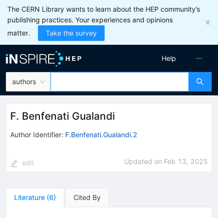
The CERN Library wants to learn about the HEP community’s
publishing practices. Your experiences and opinions
matter.
Take the survey
Help
authors
F. Benfenati Gualandi
Author Identifier:
F.Benfenati.Gualandi.2
Updated on
Feb 13, 2025
edit
Literature
(
6
)
Cited By