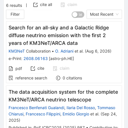
cite all
claim
6
results
Filter
Most Recent
Search for an all-sky and a Galactic Ridge
diffuse neutrino emission with the first 2
years of KM3NeT/ARCA data
KM3NeT
Collaboration
•
O. Adriani
et al.
(
Aug 6, 2026
)
e-Print
:
2608.06163
[
astro-ph.HE
]
cite
claim
pdf
reference search
0
citations
The data acquisition system for the complete
KM3NeT/ARCA neutrino telescope
Francesco Benfenati Gualandi
,
Ilaria Del Rosso
,
Tommaso
Chiarusi
,
Francesco Filippini
,
Emidio Giorgio
et al.
(
Sep 24,
2025
)
Published in
:
PoS
ICRC2025
(
2025
)
987
•
Contribution to
: