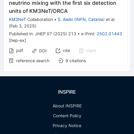
neutrino mixing with the first six detection
units of KM3NeT/ORCA
KM3NeT
Collaboration
•
S. Aiello
(
INFN, Catania
)
et al.
(
Feb 3, 2025
)
Published in
:
JHEP
07
(
2025
)
213
•
e-Print
:
2502.01443
[
hep-ex
]
pdf
cite
claim
DOI
reference search
9
citations
INSPIRE
About INSPIRE
Content Policy
Privacy Notice