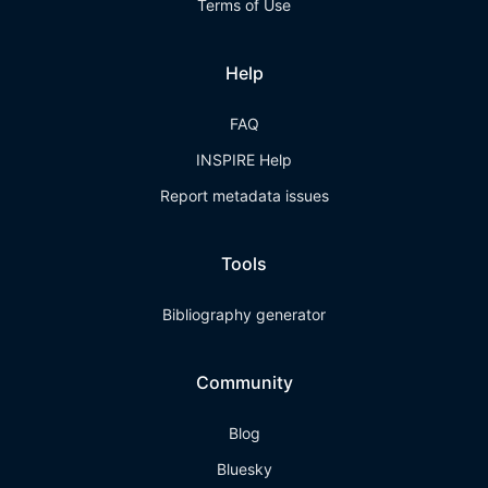
Terms of Use
Help
FAQ
INSPIRE Help
Report metadata issues
Tools
Bibliography generator
Community
Blog
Bluesky