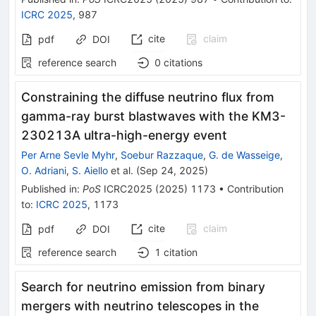
ICRC 2025
,
987
cite
claim
pdf
DOI
reference search
0
citations
Constraining the diffuse neutrino flux from
gamma-ray burst blastwaves with the KM3-
230213A ultra-high-energy event
Per Arne Sevle Myhr
,
Soebur Razzaque
,
G. de Wasseige
,
O. Adriani
,
S. Aiello
et al.
(
Sep 24, 2025
)
Published in
:
PoS
ICRC2025
(
2025
)
1173
•
Contribution
to
:
ICRC 2025
,
1173
cite
claim
pdf
DOI
reference search
1
citation
Search for neutrino emission from binary
mergers with neutrino telescopes in the