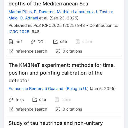
depths of the Mediterranean Sea
Marion Pillas
,
P. Duverne
,
Mathieu Lamoureux
,
I. Tosta e
Melo
,
O. Adriani
et al.
(
Sep 23, 2025
)
Published in
:
PoS
ICRC2025
(
2025
)
948
•
Contribution to
:
ICRC 2025
,
948
cite
claim
pdf
DOI
reference search
0
citations
The KM3NeT experiment: methods for time,
position and pointing calibration of the
detector
Francesco Benfenati Gualandi
(
Bologna U.
)
(
Jun 5, 2025
)
cite
claim
links
reference search
0
citations
Study of tau neutrinos and non-unitary