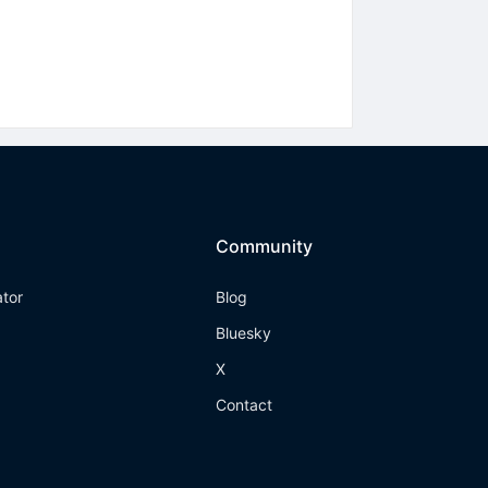
Community
ator
Blog
Bluesky
X
Contact