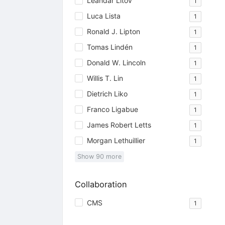
Leandar Litov
1
Luca Lista
1
Ronald J. Lipton
1
Tomas Lindén
1
Donald W. Lincoln
1
Willis T. Lin
1
Dietrich Liko
1
Franco Ligabue
1
James Robert Letts
1
Morgan Lethuillier
1
Show
90
more
Collaboration
CMS
1