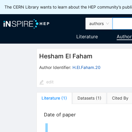
The CERN Library wants to learn about the HEP community’s publis
authors
Literature
Author
Hesham El Faham
Author Identifier:
H.El.Faham.20
edit
Literature
(
1
)
Datasets
(
1
)
Cited By
Date of paper