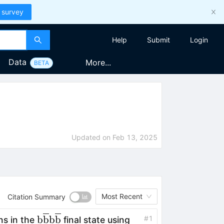
 survey
Help
Submit
Login
Data
More...
BETA
Updated on
Feb 13, 2025
Most Recent
Citation Summary
\textrm{b}\overline{\textrm{b}}\text
b
b
b
b
#
1
ns in the
final state using