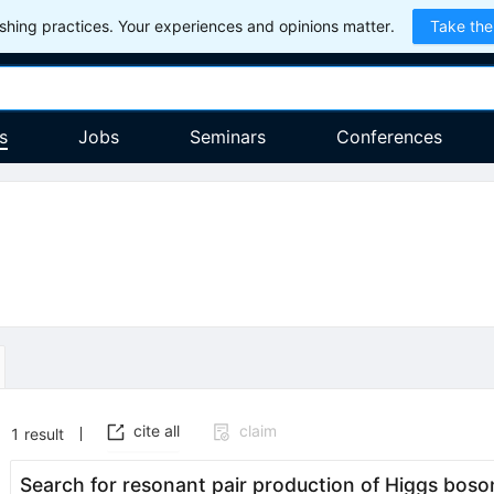
hing practices. Your experiences and opinions matter.
Take the
s
Jobs
Seminars
Conferences
cite all
claim
1
result
Search for resonant pair production of Higgs boso