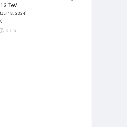
{s}
13 TeV
(
Jul 18, 2024
)
x
]
claim