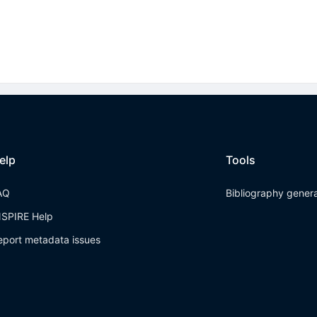
elp
Tools
AQ
Bibliography gener
NSPIRE Help
eport metadata issues