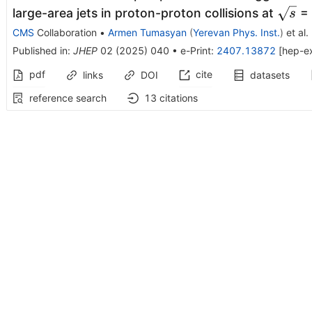
\sqrt
large-area jets in proton-proton collisions at
= 
s
CMS
Collaboration
•
Armen Tumasyan
(
Yerevan Phys. Inst.
)
et al.
Published in
:
JHEP
02
(
2025
)
040
•
e-Print
:
2407.13872
[
hep-e
pdf
cite
links
DOI
datasets
reference search
13
citations