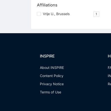
Affiliations
Vrije U., Brussels
1
INSPIRE
H
About INSPIRE
F
Content Policy
I
Privacy Notice
R
Terms of Use