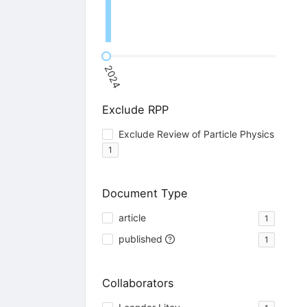
2024
Exclude RPP
Exclude Review of Particle Physics
1
Document Type
article
1
published
1
Collaborators