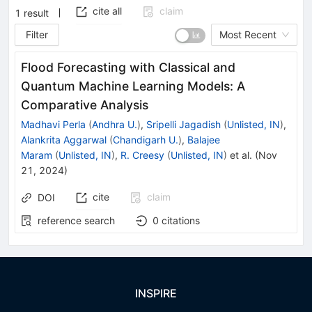
cite all
claim
1
result
Filter
Most Recent
Flood Forecasting with Classical and
Quantum Machine Learning Models: A
Comparative Analysis
Madhavi Perla
(
Andhra U.
)
,
Sripelli Jagadish
(
Unlisted, IN
)
,
Alankrita Aggarwal
(
Chandigarh U.
)
,
Balajee
Maram
(
Unlisted, IN
)
,
R. Creesy
(
Unlisted, IN
)
et al.
(
Nov
21, 2024
)
cite
claim
DOI
reference search
0
citations
INSPIRE