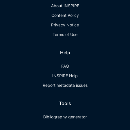
About INSPIRE
Content Policy
Privacy Notice
Terms of Use
Help
FAQ
INSPIRE Help
Report metadata issues
Tools
Bibliography generator