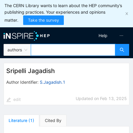
The CERN Library wants to learn about the HEP community’s
publishing practices. Your experiences and opinions
matter.
Take the survey
Help
authors
Sripelli Jagadish
Author Identifier:
S.Jagadish.1
Updated on
Feb 13, 2025
edit
Literature
(
1
)
Cited By