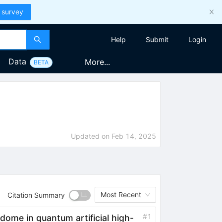
 survey
Help
Submit
Login
Data
More...
BETA
Updated on
Feb 14, 2025
Most Recent
Citation Summary
#
1
 dome in quantum artificial
high
-