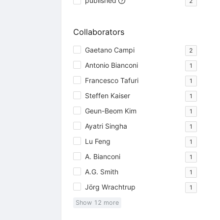
published
2
Collaborators
Gaetano Campi
2
Antonio Bianconi
1
Francesco Tafuri
1
Steffen Kaiser
1
Geun-Beom Kim
1
Ayatri Singha
1
Lu Feng
1
A. Bianconi
1
A.G. Smith
1
Jörg Wrachtrup
1
Show
12
more