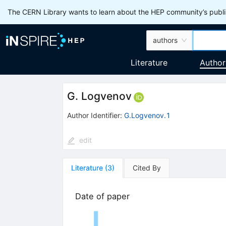
The CERN Library wants to learn about the HEP community’s publis
authors
Literature
Author
G. Logvenov
Author Identifier:
G.Logvenov.1
edit
Literature
(
3
)
Cited By
Date of paper