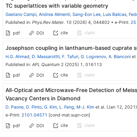
T
C
superlattices with variable geometry
Gaetano Campi
,
Andrea Alimenti
,
Sang-Eon Lee
,
Luis Balicas
,
Fedo
Published in
:
Phys.Rev.Mater.
10
(
2026
)
4
,
044802
•
e-Print
:
25
cite
claim
pdf
DOI
Josephson coupling in lanthanum-based cuprate su
H.G. Ahmad
,
D. Massarottti
,
F. Tafuri
,
G. Logvenov
,
A. Bianconi
et 
Published in
:
APL Quantum
2
(
2025
)
1
,
016113
cite
claim
pdf
DOI
All-Optical and Microwave-Free Detection of Meis
Vacancy Centers in Diamond
D. Paone
,
D. Pinto
,
G. Kim
,
L. Feng
,
M-J. Kim
et al.
(
Jan 12, 2021
)
e-Print
:
2101.04571
[
cond-mat.supr-con
]
cite
claim
pdf
DOI