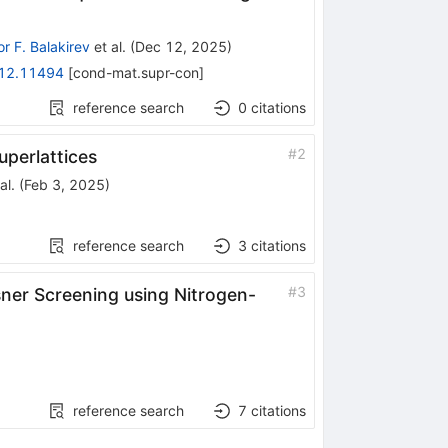
r F. Balakirev
et al.
(
Dec 12, 2025
)
12.11494
[
cond-mat.supr-con
]
reference search
0
citations
#
2
perlattices
al.
(
Feb 3, 2025
)
reference search
3
citations
#
3
sner Screening using Nitrogen-
reference search
7
citations