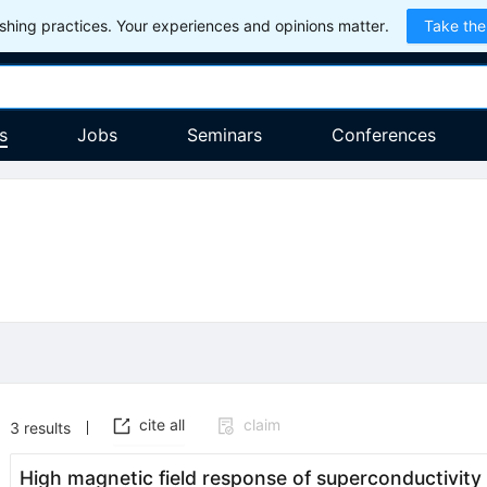
hing practices. Your experiences and opinions matter.
Take the
s
Jobs
Seminars
Conferences
cite all
claim
3
results
High magnetic field response of superconductivity