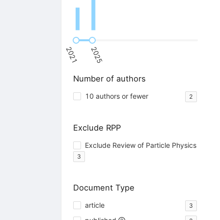
2021
2025
Number of authors
10 authors or fewer
2
Exclude RPP
Exclude Review of Particle Physics
3
Document Type
article
3