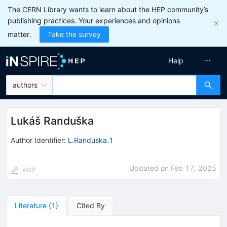
The CERN Library wants to learn about the HEP community’s
publishing practices. Your experiences and opinions
matter.
Take the survey
Help
authors
Lukáš Randuška
Author Identifier:
L.Randuska.1
Updated on
Feb 17, 2025
edit
Literature
(
1
)
Cited By