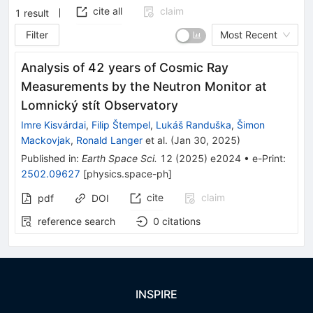
cite all
claim
1
result
Filter
Most Recent
Analysis of 42 years of Cosmic Ray
Measurements by the Neutron Monitor at
Lomnický stít Observatory
Imre Kisvárdai
,
Filip Štempel
,
Lukáš Randuška
,
Šimon
Mackovjak
,
Ronald Langer
et al.
(
Jan 30, 2025
)
Published in
:
Earth Space Sci.
12
(
2025
)
e2024
•
e-Print
:
2502.09627
[
physics.space-ph
]
cite
claim
pdf
DOI
reference search
0
citations
INSPIRE