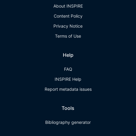
About INSPIRE
Content Policy
Privacy Notice
Terms of Use
Help
FAQ
INSPIRE Help
Report metadata issues
Tools
Bibliography generator