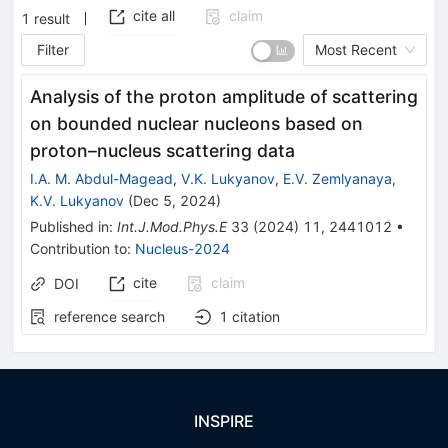
cite all
claim
1
result
Filter
Most Recent
Analysis of the proton amplitude of scattering
on bounded nuclear nucleons based on
proton–nucleus scattering data
I.A. M. Abdul-Magead
,
V.K. Lukyanov
,
E.V. Zemlyanaya
,
K.V. Lukyanov
(
Dec 5, 2024
)
Published in
:
Int.J.Mod.Phys.E
33
(
2024
)
11
,
2441012
•
Contribution to
:
Nucleus-2024
cite
claim
DOI
reference search
1
citation
INSPIRE