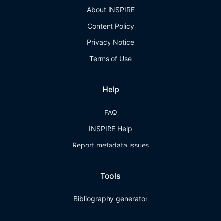
About INSPIRE
Content Policy
Privacy Notice
Terms of Use
Help
FAQ
INSPIRE Help
Report metadata issues
Tools
Bibliography generator