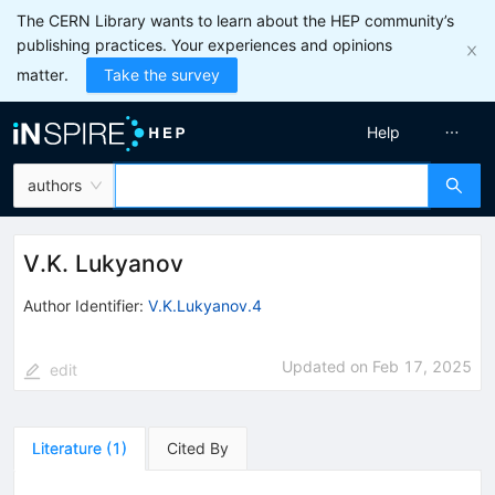
The CERN Library wants to learn about the HEP community’s
publishing practices. Your experiences and opinions
matter.
Take the survey
Help
authors
V.K. Lukyanov
Author Identifier:
V.K.Lukyanov.4
Updated on
Feb 17, 2025
edit
Literature
(
1
)
Cited By