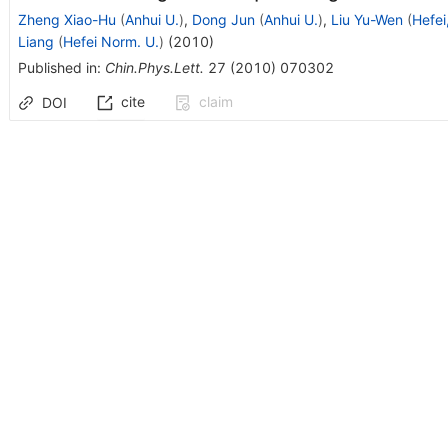
Zheng Xiao-Hu
(
Anhui U.
)
,
Dong Jun
(
Anhui U.
)
,
Liu Yu-Wen
(
Hefe
Liang
(
Hefei Norm. U.
)
(
2010
)
Published in
:
Chin.Phys.Lett.
27
(
2010
)
070302
cite
claim
DOI