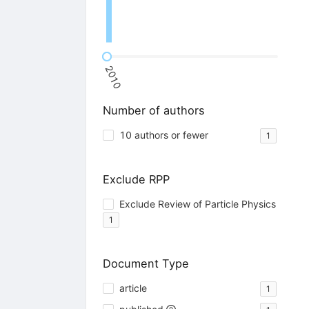
2010
Number of authors
10 authors or fewer
1
Exclude RPP
Exclude Review of Particle Physics
1
Document Type
article
1