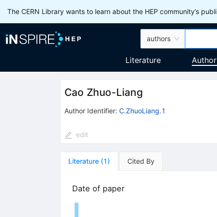
The CERN Library wants to learn about the HEP community’s publis
authors
Literature
Author
Cao Zhuo-Liang
Author Identifier:
C.ZhuoLiang.1
edit
Literature
(
1
)
Cited By
Date of paper