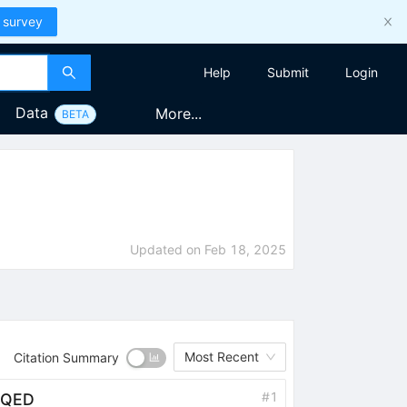
 survey
Help
Submit
Login
Data
More...
BETA
Updated on
Feb 18, 2025
Most Recent
Citation Summary
#
1
t QED