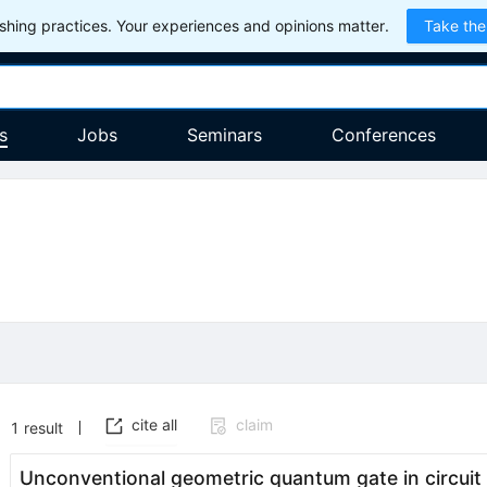
hing practices. Your experiences and opinions matter.
Take the
s
Jobs
Seminars
Conferences
cite all
claim
1
result
Unconventional geometric quantum gate in circui