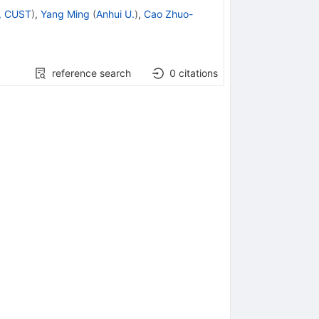
i, CUST
)
,
Yang Ming
(
Anhui U.
)
,
Cao Zhuo-
reference search
0
citations