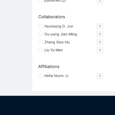
published
1
Collaborators
Hyunsung D. Jun
1
Ou-yang Jian-Ming
1
Zheng Xiao-Hu
1
Liu Yu-Wen
1
Affiliations
Hefei Norm. U.
1