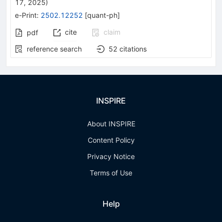
17, 2025
)
e-Print
:
2502.12252
[
quant-ph
]
cite
claim
pdf
reference search
52
citations
INSPIRE
About INSPIRE
Content Policy
Privacy Notice
Terms of Use
Help