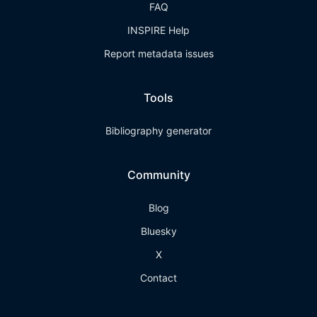
FAQ
INSPIRE Help
Report metadata issues
Tools
Bibliography generator
Community
Blog
Bluesky
X
Contact