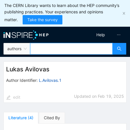
The CERN Library wants to learn about the HEP community’s
publishing practices. Your experiences and opinions
matter.
Take the survey
Help
authors
Lukas Avilovas
Author Identifier:
L.Avilovas.1
Updated on
Feb 19, 2025
edit
Literature
(
4
)
Cited By