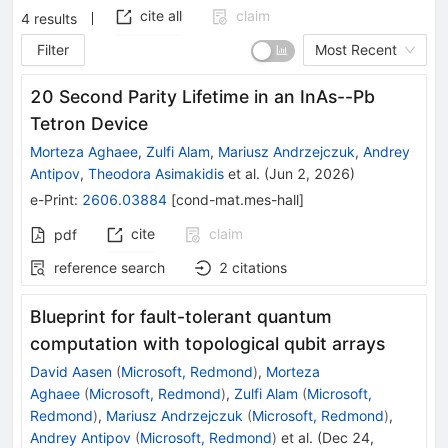
cite all
claim
4
results
Filter
Most Recent
20 Second Parity Lifetime in an InAs--Pb
Tetron Device
Morteza Aghaee
,
Zulfi Alam
,
Mariusz Andrzejczuk
,
Andrey
Antipov
,
Theodora Asimakidis
et al.
(
Jun 2, 2026
)
e-Print
:
2606.03884
[
cond-mat.mes-hall
]
cite
claim
pdf
reference search
2
citations
Blueprint for fault-tolerant quantum
computation with topological qubit arrays
David Aasen
(
Microsoft, Redmond
)
,
Morteza
Aghaee
(
Microsoft, Redmond
)
,
Zulfi Alam
(
Microsoft,
Redmond
)
,
Mariusz Andrzejczuk
(
Microsoft, Redmond
)
,
Andrey Antipov
(
Microsoft, Redmond
)
et al.
(
Dec 24,