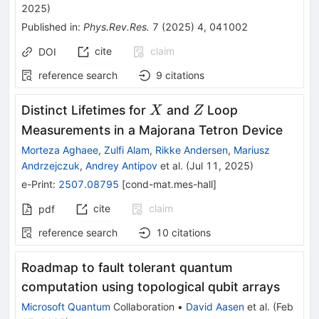
2025
)
Published in
:
Phys.Rev.Res.
7
(
2025
)
4
,
041002
cite
claim
DOI
reference search
9
citations
X
Z
Distinct Lifetimes for
and
Loop
X
Z
Measurements in a Majorana Tetron Device
Morteza Aghaee
,
Zulfi Alam
,
Rikke Andersen
,
Mariusz
Andrzejczuk
,
Andrey Antipov
et al.
(
Jul 11, 2025
)
e-Print
:
2507.08795
[
cond-mat.mes-hall
]
cite
claim
pdf
reference search
10
citations
Roadmap to fault tolerant quantum
computation using topological qubit arrays
Microsoft Quantum
Collaboration
•
David Aasen
et al.
(
Feb