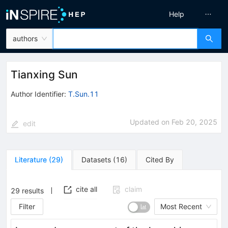
Help
authors
Tianxing Sun
Author Identifier:
T.Sun.11
Updated on
Feb 20, 2025
edit
Literature
(
29
)
Datasets
(
16
)
Cited By
cite all
claim
29
results
Filter
Most Recent