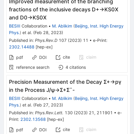
Improved measurement of the branching
fractions of the inclusive decays
D
+
→
K
S
0
X
and
D
0
→
K
S
0
X
BESIII
Collaboration
•
M. Ablikim
(
Beijing, Inst. High Energy
Phys.
)
et al.
(
Feb 28, 2023
)
Published in
:
Phys.Rev.D
107
(
2023
)
11
•
e-Print
:
2302.14488
[
hep-ex
]
cite
claim
pdf
DOI
reference search
4
citations
Precision Measurement of the Decay
Σ
+
→
p
γ
in the Process
J
/
ψ
→
Σ
+
Σ
¯
-
BESIII
Collaboration
•
M. Ablikim
(
Beijing, Inst. High Energy
Phys.
)
et al.
(
Feb 27, 2023
)
Published in
:
Phys.Rev.Lett.
130
(
2023
)
21
,
211901
•
e-
Print
:
2302.13568
[
hep-ex
]
cite
claim
pdf
DOI