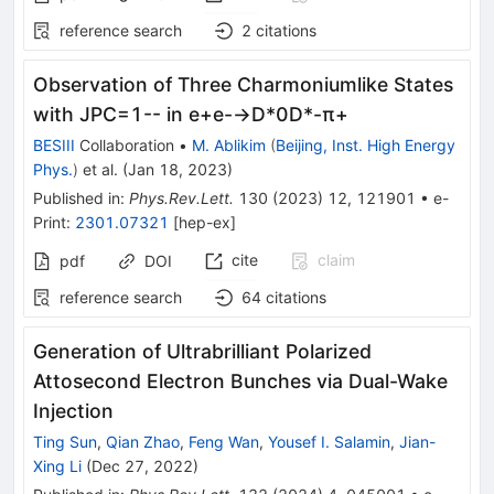
reference search
2
citations
Observation of Three Charmoniumlike States
with
J
P
C
=
1
-
-
in
e
+
e
-
→
D
*
0
D
*
-
π
+
BESIII
Collaboration
•
M. Ablikim
(
Beijing, Inst. High Energy
Phys.
)
et al.
(
Jan 18, 2023
)
Published in
:
Phys.Rev.Lett.
130
(
2023
)
12
,
121901
•
e-
Print
:
2301.07321
[
hep-ex
]
cite
claim
pdf
DOI
reference search
64
citations
Generation of Ultrabrilliant Polarized
Attosecond Electron Bunches via Dual-Wake
Injection
Ting Sun
,
Qian Zhao
,
Feng Wan
,
Yousef I. Salamin
,
Jian-
Xing Li
(
Dec 27, 2022
)