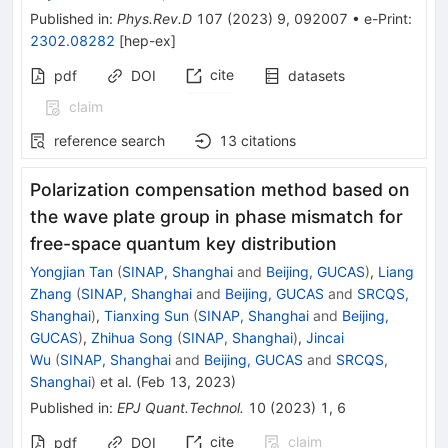
Published in
:
Phys.Rev.D
107
(
2023
)
9
,
092007
•
e-Print
:
2302.08282
[
hep-ex
]
cite
pdf
DOI
datasets
claim
reference search
13
citations
Polarization compensation method based on
the wave plate group in phase mismatch for
free-space quantum key distribution
Yongjian Tan
(
SINAP, Shanghai
and
Beijing, GUCAS
)
,
Liang
Zhang
(
SINAP, Shanghai
and
Beijing, GUCAS
and
SRCQS,
Shanghai
)
,
Tianxing Sun
(
SINAP, Shanghai
and
Beijing,
GUCAS
)
,
Zhihua Song
(
SINAP, Shanghai
)
,
Jincai
Wu
(
SINAP, Shanghai
and
Beijing, GUCAS
and
SRCQS,
Shanghai
)
et al.
(
Feb 13, 2023
)
Published in
:
EPJ Quant.Technol.
10
(
2023
)
1
,
6
cite
claim
pdf
DOI