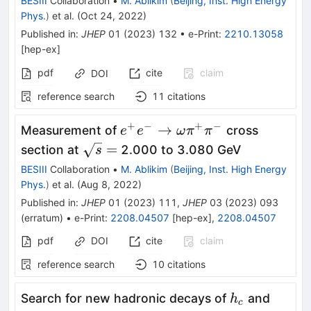
BESIII
Collaboration
•
M. Ablikim
(
Beijing, Inst. High Energy
Phys.
)
et al.
(
Oct 24, 2022
)
Published in
:
JHEP
01
(
2023
)
132
•
e-Print
:
2210.13058
[
hep-ex
]
pdf
cite
claim
DOI
reference search
11
citations
+
−
+
−
e^{+}e^{-}\rightarrow\ome
→
Measurement of
cross
e
e
ω
π
π
\sqrt
=
section at
2.000 to 3.080 GeV
s
s =
BESIII
Collaboration
•
M. Ablikim
(
Beijing, Inst. High Energy
Phys.
)
et al.
(
Aug 8, 2022
)
Published in
:
JHEP
01
(
2023
)
111
,
JHEP
03
(
2023
)
093
(
erratum
)
•
e-Print
:
2208.04507
[
hep-ex
]
,
2208.04507
pdf
DOI
cite
claim
reference search
10
citations
h_{c}
Search for new hadronic decays of
and
h
c