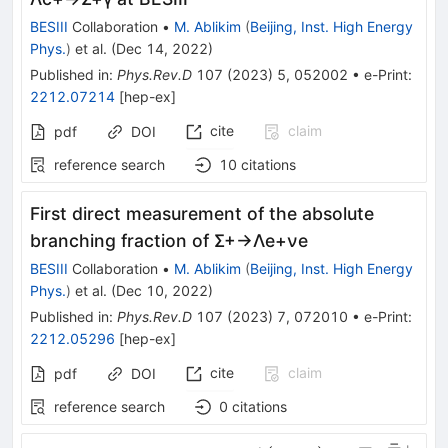
BESIII
Collaboration
•
M. Ablikim
(
Beijing, Inst. High Energy
Phys.
)
et al.
(
Dec 14, 2022
)
Published in
:
Phys.Rev.D
107
(
2023
)
5
,
052002
•
e-Print
:
2212.07214
[
hep-ex
]
cite
claim
pdf
DOI
reference search
10
citations
First direct measurement of the absolute
branching fraction of
Σ
+
→
Λ
e
+
ν
e
BESIII
Collaboration
•
M. Ablikim
(
Beijing, Inst. High Energy
Phys.
)
et al.
(
Dec 10, 2022
)
Published in
:
Phys.Rev.D
107
(
2023
)
7
,
072010
•
e-Print
:
2212.05296
[
hep-ex
]
cite
claim
pdf
DOI
reference search
0
citations