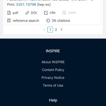
Print
:
2201.10796
[
hep-ex
]
cite
claim
pdf
DOI
reference search
39
citations
1
2
INSPIRE
About INSPIRE
Content Policy
Privacy Notice
Terms of Use
Help