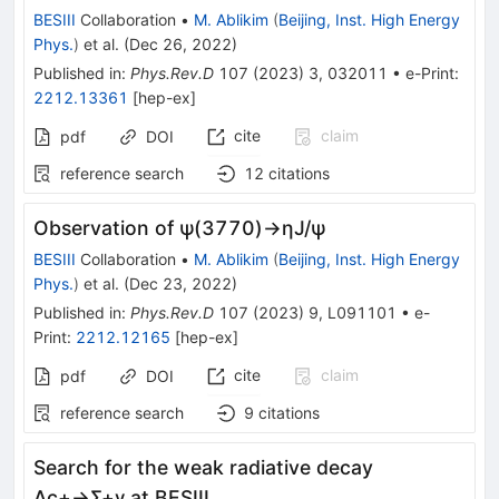
BESIII
Collaboration
•
M. Ablikim
(
Beijing, Inst. High Energy
Phys.
)
et al.
(
Dec 26, 2022
)
Published in
:
Phys.Rev.D
107
(
2023
)
3
,
032011
•
e-Print
:
2212.13361
[
hep-ex
]
cite
claim
pdf
DOI
reference search
12
citations
Observation of
ψ
(
3770
)
→
η
J
/
ψ
BESIII
Collaboration
•
M. Ablikim
(
Beijing, Inst. High Energy
Phys.
)
et al.
(
Dec 23, 2022
)
Published in
:
Phys.Rev.D
107
(
2023
)
9
,
L091101
•
e-
Print
:
2212.12165
[
hep-ex
]
cite
claim
pdf
DOI
reference search
9
citations
Search for the weak radiative decay
Λ
c
+
→
Σ
+
γ
at BESIII