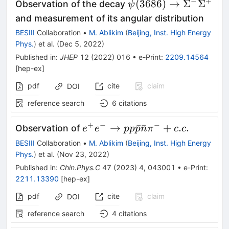
ˉ
−
+
\psi(3686) \to
(
3686
)
→
Σ
Σ
Observation of the decay
ψ
\Sigma^-
and measurement of its angular distribution
\bar\Sigma^+
BESIII
Collaboration
•
M. Ablikim
(
Beijing, Inst. High Energy
Phys.
)
et al.
(
Dec 5, 2022
)
Published in
:
JHEP
12
(
2022
)
016
•
e-Print
:
2209.14564
[
hep-ex
]
pdf
cite
claim
DOI
reference search
6
citations
+
−
−
e^+e^-
→
ˉ
ˉ
+
.
.
Observation of
e
e
pp
p
n
π
c
c
\to p p
BESIII
Collaboration
•
M. Ablikim
(
Beijing, Inst. High Energy
\bar{p}
Phys.
)
et al.
(
Nov 23, 2022
)
\bar{n}
Published in
:
Chin.Phys.C
47
(
2023
)
4
,
043001
•
e-Print
:
\pi^{-}
2211.13390
[
hep-ex
]
+ c.c.
pdf
cite
claim
DOI
reference search
4
citations