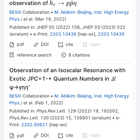
h_{c}\to
→
ˉ
observation of
h
p
p
η
c
p\bar{p}\eta
BESIII
Collaboration
•
M. Ablikim
(
Beijing, Inst. High Energy
Phys.
)
et al.
(
Mar 19, 2022
)
Published in
:
JHEP
05
(
2022
)
108
,
JHEP
03
(
2023
)
022
(
erratum
)
•
e-Print
:
2203.10439
[
hep-ex
]
,
2203.10439
pdf
DOI
cite
claim
reference search
8
citations
Observation of an Isoscalar Resonance with
Exotic
J
P
C
=
1
-
+
Quantum Numbers in
J
/
ψ
→
γ
η
η
′
BESIII
Collaboration
•
M. Ablikim
(
Beijing, Inst. High Energy
Phys.
)
et al.
(
Feb 1, 2022
)
Published in
:
Phys.Rev.Lett.
129
(
2022
)
19
,
192002
,
Phys.Rev.Lett.
130
(
2023
)
15
,
159901
(
erratum
)
•
e-
Print
:
2202.00621
[
hep-ex
]
DOI
cite
claim
pdf