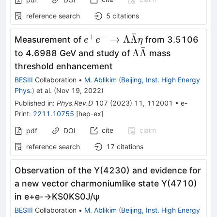
reference search
5
citations
ˉ
+
−
e^+e^-
→
Λ
Λ
Measurement of
from 3.5106
e
e
η
ˉ
\rightarrow\Lambda\bar{\
\Lambda\bar{\L
Λ
Λ
to 4.6988 GeV and study of
mass
threshold enhancement
BESIII
Collaboration
•
M. Ablikim
(
Beijing, Inst. High Energy
Phys.
)
et al.
(
Nov 19, 2022
)
Published in
:
Phys.Rev.D
107
(
2023
)
11
,
112001
•
e-
Print
:
2211.10755
[
hep-ex
]
cite
claim
pdf
DOI
reference search
17
citations
Observation of the
Y
(
4230
)
and evidence for
a new vector charmoniumlike state
Y
(
4710
)
in
e
+
e
-
→
K
S
0
K
S
0
J
/
ψ
BESIII
Collaboration
•
M. Ablikim
(
Beijing, Inst. High Energy