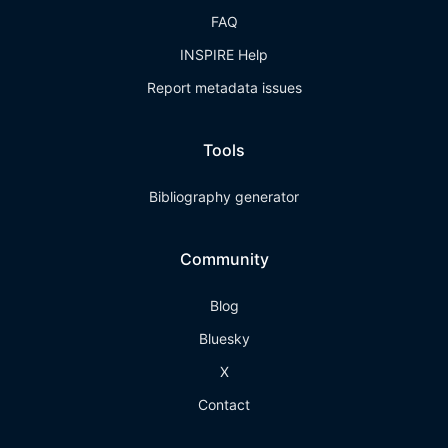
FAQ
INSPIRE Help
Report metadata issues
Tools
Bibliography generator
Community
Blog
Bluesky
X
Contact