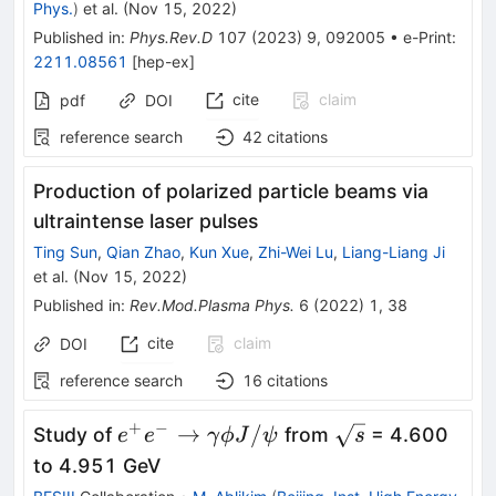
Phys.
)
et al.
(
Nov 15, 2022
)
Published in
:
Phys.Rev.D
107
(
2023
)
9
,
092005
•
e-Print
:
2211.08561
[
hep-ex
]
cite
claim
pdf
DOI
reference search
42
citations
Production of polarized particle beams via
ultraintense laser pulses
Ting Sun
,
Qian Zhao
,
Kun Xue
,
Zhi-Wei Lu
,
Liang-Liang Ji
et al.
(
Nov 15, 2022
)
Published in
:
Rev.Mod.Plasma Phys.
6
(
2022
)
1
,
38
cite
claim
DOI
reference search
16
citations
+
−
e^+e^-
\sqrt{s}
→
/
Study of
from
= 4.600
e
e
γ
ϕ
J
ψ
s
\to\gamma\phi
to 4.951 GeV
J/\psi