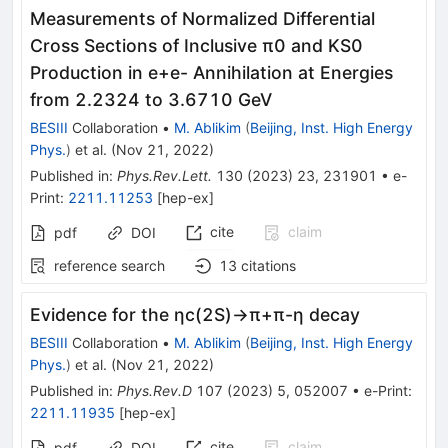
Measurements of Normalized Differential
Cross Sections of Inclusive
π
0
and
K
S
0
Production in
e
+
e
-
Annihilation at Energies
from 2.2324 to 3.6710 GeV
BESIII
Collaboration
•
M. Ablikim
(
Beijing, Inst. High Energy
Phys.
)
et al.
(
Nov 21, 2022
)
Published in
:
Phys.Rev.Lett.
130
(
2023
)
23
,
231901
•
e-
Print
:
2211.11253
[
hep-ex
]
cite
claim
pdf
DOI
reference search
13
citations
Evidence for the
η
c
(
2
S
)
→
π
+
π
-
η
decay
BESIII
Collaboration
•
M. Ablikim
(
Beijing, Inst. High Energy
Phys.
)
et al.
(
Nov 21, 2022
)
Published in
:
Phys.Rev.D
107
(
2023
)
5
,
052007
•
e-Print
:
2211.11935
[
hep-ex
]
cite
claim
pdf
DOI