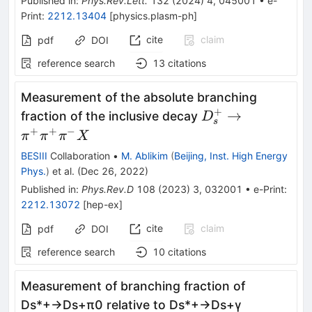
Published in
:
Phys.Rev.Lett.
132
(
2024
)
4
,
045001
•
e-
Print
:
2212.13404
[
physics.plasm-ph
]
cite
claim
pdf
DOI
reference search
13
citations
Measurement of the absolute branching
+
D_s^+\to
→
fraction of the inclusive decay
D
s
\pi^+\pi^+\pi^-
+
+
−
π
π
π
X
X
BESIII
Collaboration
•
M. Ablikim
(
Beijing, Inst. High Energy
Phys.
)
et al.
(
Dec 26, 2022
)
Published in
:
Phys.Rev.D
108
(
2023
)
3
,
032001
•
e-Print
:
2212.13072
[
hep-ex
]
cite
claim
pdf
DOI
reference search
10
citations
Measurement of branching fraction of
D
s
*
+
→
D
s
+
π
0
relative to
D
s
*
+
→
D
s
+
γ