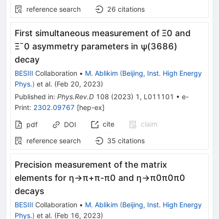
reference search
26
citations
First simultaneous measurement of
Ξ
0
and
Ξ
¯
0
asymmetry parameters in
ψ
(
3686
)
decay
BESIII
Collaboration
•
M. Ablikim
(
Beijing, Inst. High Energy
Phys.
)
et al.
(
Feb 20, 2023
)
Published in
:
Phys.Rev.D
108
(
2023
)
1
,
L011101
•
e-
Print
:
2302.09767
[
hep-ex
]
cite
claim
pdf
DOI
reference search
35
citations
Precision measurement of the matrix
elements for
η
→
π
+
π
-
π
0
and
η
→
π
0
π
0
π
0
decays
BESIII
Collaboration
•
M. Ablikim
(
Beijing, Inst. High Energy
Phys.
)
et al.
(
Feb 16, 2023
)