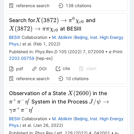
reference search
138
citations
0
X(3872)\to\pi^0\chi_{c0}
X(3872)\to\p
(
3872
)
→
Search for
and
X
π
χ
0
c
(
3872
)
→
at BESIII
X
ππ
χ
0
c
BESIII
Collaboration
•
M. Ablikim
(
Beijing, Inst. High Energy
Phys.
)
et al.
(
Feb 1, 2022
)
Published in
:
Phys.Rev.D
105
(
2022
)
7
,
072009
•
e-Print
:
2202.00759
[
hep-ex
]
cite
claim
pdf
DOI
reference search
10
citations
X(2600)
\pi^{+}\
(
2600
)
Observation of a State
in the
X
+
−
′
J/\psi\rightar
/
→
System in the Process
π
π
η
J
ψ
+
−
′
γ
π
π
η
BESIII
Collaboration
•
M. Ablikim
(
Beijing, Inst. High Energy
Phys.
)
et al.
(
Jan 26, 2022
)
Published in
:
Phys.Rev.Lett.
129
(
2022
)
4
,
042001
•
e-