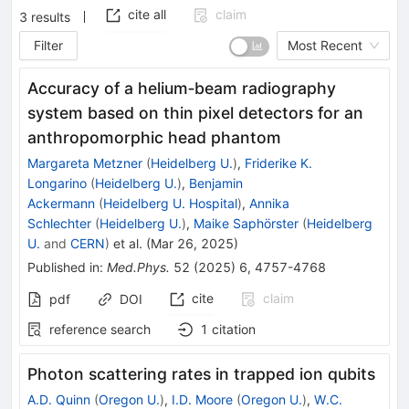
cite all
claim
3
results
Filter
Most Recent
Accuracy of a helium‐beam radiography
system based on thin pixel detectors for an
anthropomorphic head phantom
Margareta Metzner
(
Heidelberg U.
)
,
Friderike K.
Longarino
(
Heidelberg U.
)
,
Benjamin
Ackermann
(
Heidelberg U. Hospital
)
,
Annika
Schlechter
(
Heidelberg U.
)
,
Maike Saphörster
(
Heidelberg
U.
and
CERN
)
et al.
(
Mar 26, 2025
)
Published in
:
Med.Phys.
52
(
2025
)
6
,
4757-4768
cite
claim
pdf
DOI
reference search
1
citation
Photon scattering rates in trapped ion qubits
A.D. Quinn
(
Oregon U.
)
,
I.D. Moore
(
Oregon U.
)
,
W.C.