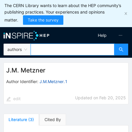
The CERN Library wants to learn about the HEP community’s
publishing practices. Your experiences and opinions
matter.
Take the survey
Help
authors
J.M. Metzner
Author Identifier:
J.M.Metzner.1
Updated on
Feb 20, 2025
edit
Literature
(
3
)
Cited By