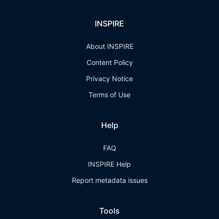
INSPIRE
About INSPIRE
Content Policy
Privacy Notice
Terms of Use
Help
FAQ
INSPIRE Help
Report metadata issues
Tools