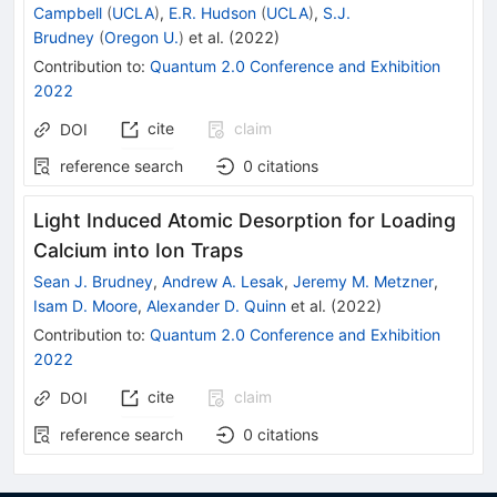
Campbell
(
UCLA
)
,
E.R. Hudson
(
UCLA
)
,
S.J.
Brudney
(
Oregon U.
)
et al.
(
2022
)
Contribution to
:
Quantum 2.0 Conference and Exhibition
2022
cite
claim
DOI
reference search
0
citations
Light Induced Atomic Desorption for Loading
Calcium into Ion Traps
Sean J. Brudney
,
Andrew A. Lesak
,
Jeremy M. Metzner
,
Isam D. Moore
,
Alexander D. Quinn
et al.
(
2022
)
Contribution to
:
Quantum 2.0 Conference and Exhibition
2022
cite
claim
DOI
reference search
0
citations